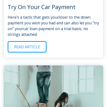
Try On Your Car Payment
Here’s a tactic that gets youcloser to the down
payment you wish you had and can also let you “try
on” yourcar loan payment on a trial basis, no
strings attached.
READ ARTICLE