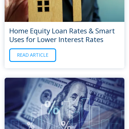
Home Equity Loan Rates & Smart
Uses for Lower Interest Rates
READ ARTICLE