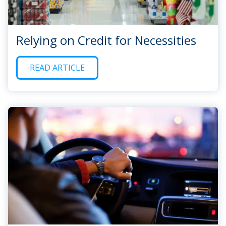
Relying on Credit for Necessities
READ ARTICLE