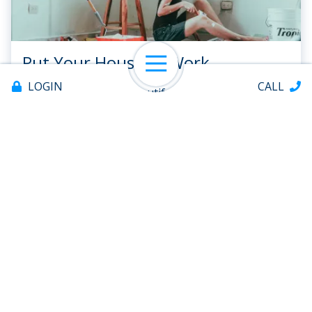
Put Your House to Work
Open Navigation
LOGIN
CALL
Sometimeswe see a beautiful house and think, “I
should sell my home and get a house likethat one!”
But your current home has something a new home
doesn’t have—equity. Homeequity provides
homeowners a ready...
READ ARTICLE
Offices & ATMs
About
1
2
...
7
Help
Contact
All Posts
Save Bigger
Spend Smarter