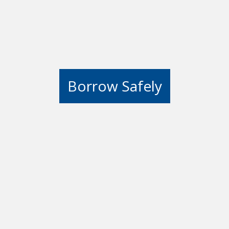
Borrow Safely