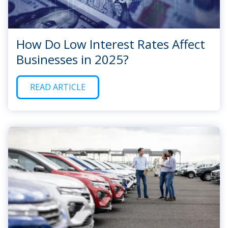
How Do Low Interest Rates Affect
Businesses in 2025?
READ ARTICLE