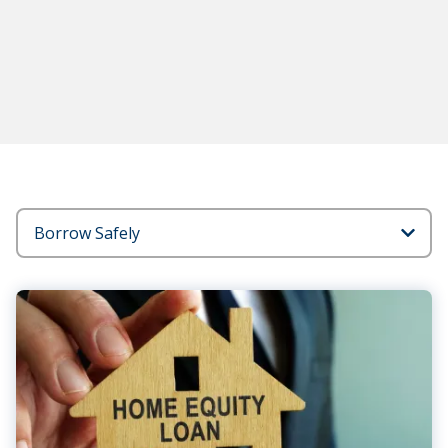
Blog
Categories