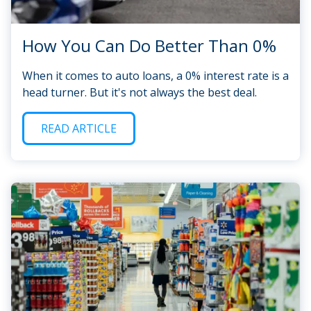
How You Can Do Better Than 0%
When it comes to auto loans, a 0% interest rate is a
head turner. But it's not always the best deal.
READ ARTICLE