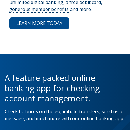
unlimited digital banking, a free debit card,
generous member benefits
and more.
LEARN MORE TODAY
A feature packed online
banking app for checking
account management.
Check balances on the go, initiate transfers, send us a
message, and much more with our online banking app.