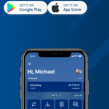
GET IT ON
GET IT ON
Google Play
App Store