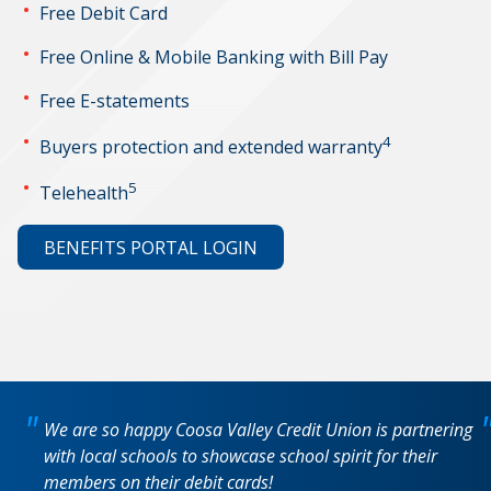
Free Debit Card
Free Online & Mobile Banking with Bill Pay
Free E-statements
4
Buyers protection and extended warranty
5
Telehealth
BENEFITS PORTAL LOGIN
We are so happy Coosa Valley Credit Union is partnering
with local schools to showcase school spirit for their
members on their debit cards!