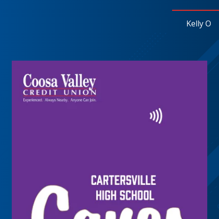
Kelly O