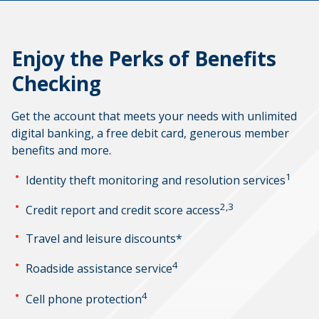
Enjoy the Perks of Benefits
Checking
Get the account that meets your needs with unlimited
digital banking, a free debit card, generous member
benefits and more.
1
Identity theft monitoring and resolution services
2,3
Credit report and credit score access
Travel and leisure discounts*
4
Roadside assistance service
4
Cell phone protection