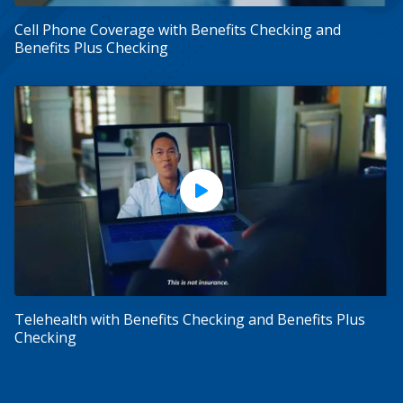
Cell Phone Coverage with Benefits Checking and
Benefits Plus Checking
Play Video
Telehealth with Benefits Checking and Benefits Plus
Checking