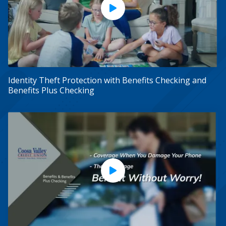
Play Video
Identity Theft Protection with Benefits Checking and
Benefits Plus Checking
Play Video