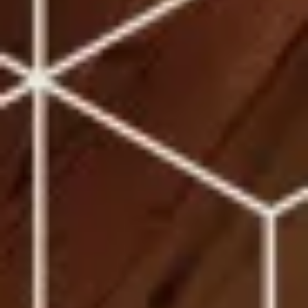
Sites
You are leaving the Coosa Valley Credit Union (CVCU)
website. CVCU does not provide and is not responsible
for the product, service, or overall website content
available at the following site. CVCU's privacy polices do
not apply to linked websites; consult the privacy
disclosures on the site for further information.
CONTINUE