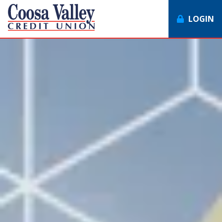
LOGIN
7062358551
Coosa
1307
Varied
Valley
Redmond
Credit
Rd,
Union
Rome,
GA
30165