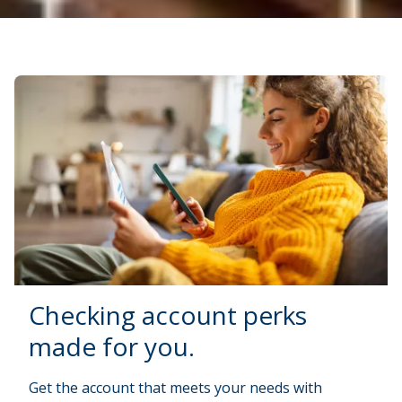
Checking account perks
made for you.
Get the account that meets your needs with