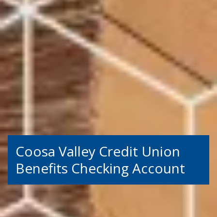
Coosa Valley Credit Union
Benefits Checking Account