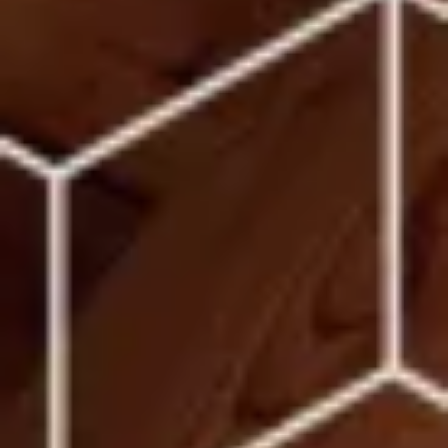
Warning about Third-Party