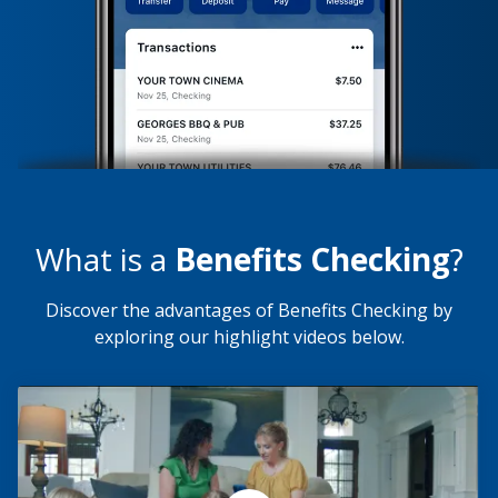
What is a
Benefits Checking
?
Discover the advantages of Benefits Checking by
exploring our highlight videos below.