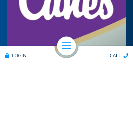
Open Navigation
LOGIN
CALL
Offices & ATMs
About
Help