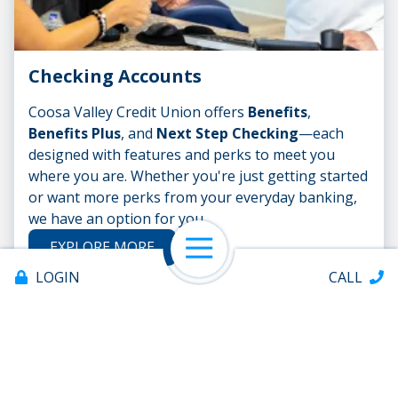
Checking Accounts
Coosa Valley Credit Union offers
Benefits
,
Benefits Plus
, and
Next Step Checking
—each
designed with features and perks to meet you
where you are. Whether you're just getting started
or want more perks from your everyday banking,
we have an option for you.
EXPLORE MORE
Open Navigation
LOGIN
CALL