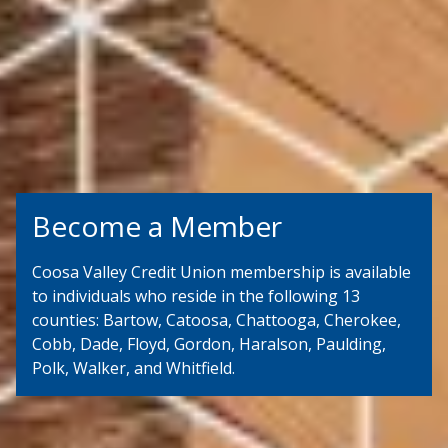
Become a Member
Coosa Valley Credit Union membership is available
to individuals who reside in the following 13
counties: Bartow, Catoosa, Chattooga, Cherokee,
Cobb, Dade, Floyd, Gordon, Haralson, Paulding,
Polk, Walker, and Whitfield.