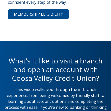
confident every step of the way.
MEMBERSHIP ELIGIBILITY
What's it like to visit a branch
and open an account with
Coosa Valley Credit Union?
This video walks you through the in-branch
experience, from being welcomed by friendly staff to
learning about account options and completing the
process with ease. If you're new to banking or thinking