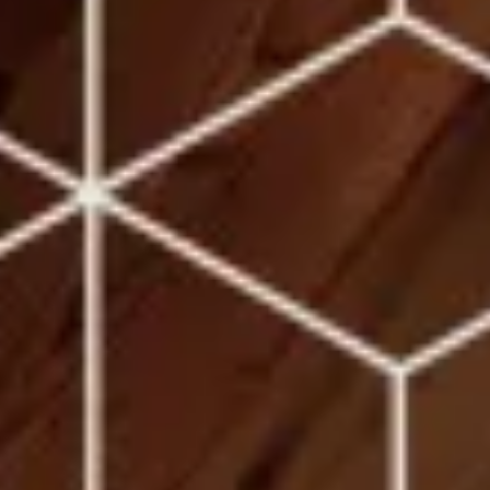
Warning about Third-Party
Sites
You are leaving the Coosa Valley Credit Union (CVCU)
website. CVCU does not provide and is not responsible
for the product, service, or overall website content
available at the following site. CVCU's privacy polices do
not apply to linked websites; consult the privacy
disclosures on the site for further information.
CONTINUE