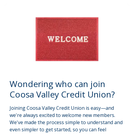
Wondering
who can join
Coosa Valley Credit Union?
Joining Coosa Valley Credit Union is easy—and
we're always excited to welcome new members.
We've made the process simple to understand and
even simpler to get started, so you can feel