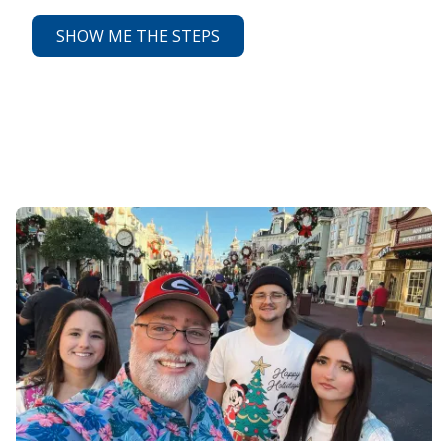
SHOW ME THE STEPS