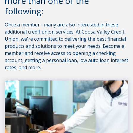
more than one of the
following:
Once a member - many are also interested in these
additional credit union services. At Coosa Valley Credit
Union, we're committed to delivering the best financial
products and solutions to meet your needs. Become a
member and receive access to opening a checking
account, getting a personal loan, low auto loan interest
rates, and more.