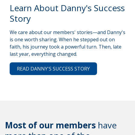
Learn About Danny's Success
Story
We care about our members' stories—and Danny's
is one worth sharing. When he stepped out on
faith, his journey took a powerful turn. Then, late
last year, everything changed.
READ DANNY'S SUCCESS STORY
Most of our members
have