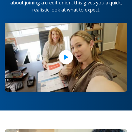
about joining a credit union, this gives you a quick,
realistic look at what to expect.
Play Video