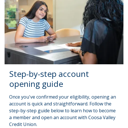
Step-by-step account
opening guide
Once you've confirmed your eligibility, opening an
account is quick and straightforward. Follow the
step-by-step guide below to learn how to become
a member and open an account with Coosa Valley
Credit Union.