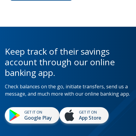
Keep track of their savings
account through our online
banking app.
Check balances on the go, initiate transfers, send us a
message, and much more with our online banking app.
GET IT ON
GET IT ON
Google Play
App Store