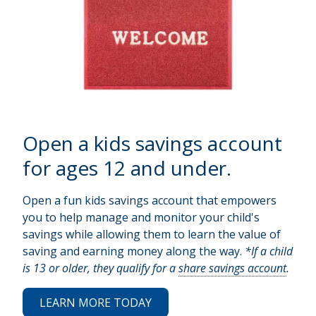
Open a kids savings account
for ages 12 and under.
Open a fun kids savings account that empowers
you to help manage and monitor your child's
savings while allowing them to learn the value of
saving and earning money along the way.
*If a child
is 13 or older, they qualify for a
share savings account
.
LEARN MORE TODAY