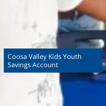
Coosa Valley Kids Youth
Savings Account