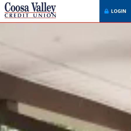
LOGIN
7062358551
Coosa
1307
Varied
Valley
Redmond
Credit
Rd,
Union
Rome,
GA
30165