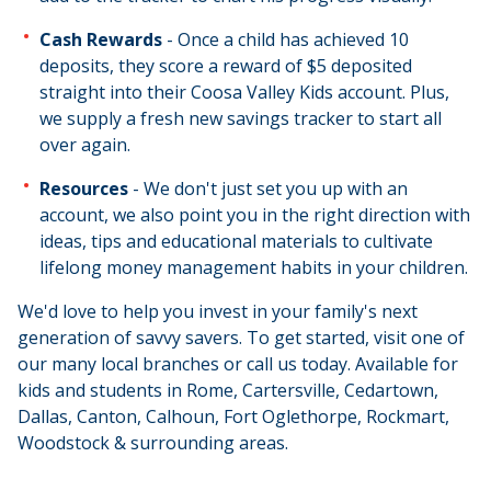
Cash Rewards
- Once a child has achieved 10
deposits, they score a reward of $5 deposited
straight into their Coosa Valley Kids account. Plus,
we supply a fresh new savings tracker to start all
over again.
Resources
- We don't just set you up with an
account, we also point you in the right direction with
ideas, tips and educational materials to cultivate
lifelong money management habits in your children.
We'd love to help you invest in your family's next
generation of savvy savers. To get started, visit one of
our many local branches or call us today. Available for
kids and students in Rome, Cartersville, Cedartown,
Dallas, Canton, Calhoun, Fort Oglethorpe, Rockmart,
Woodstock & surrounding areas.