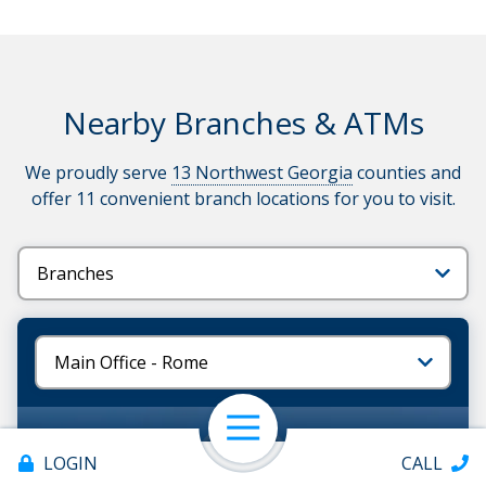
Nearby Branches & ATMs
We proudly serve
13 Northwest Georgia
counties and
offer 11 convenient branch locations for you to visit.
Tabs
Tabs
ATMs also available at all
branch locations
Open Navigation
LOGIN
CALL
ATM Available