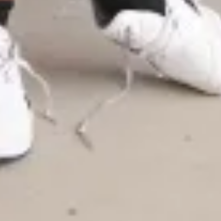
Warning about Third-Party
Sites
You are leaving the Coosa Valley Credit Union (CVCU)
website. CVCU does not provide and is not responsible
for the product, service, or overall website content
available at the following site. CVCU's privacy polices do
not apply to linked websites; consult the privacy
disclosures on the site for further information.
CONTINUE