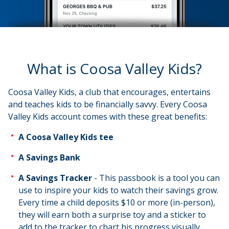
What is Coosa Valley Kids?
Coosa Valley Kids, a club that encourages, entertains
and teaches kids to be financially savvy. Every Coosa
Valley Kids account comes with these great benefits:
A Coosa Valley Kids tee
A Savings Bank
A Savings Tracker
- This passbook is a tool you can
use to inspire your kids to watch their savings grow.
Every time a child deposits $10 or more (in-person),
they will earn both a surprise toy and a sticker to
add to the tracker to chart his progress visually.