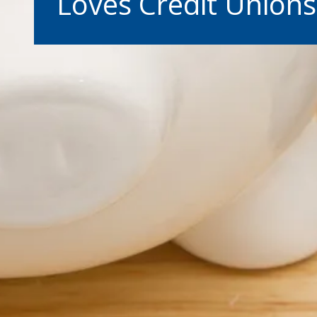
Loves Credit Unions
Warning abo
You are leaving the Coosa Val