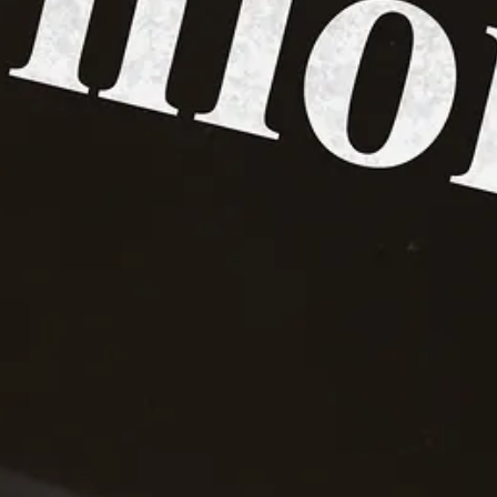
is not responsible for the