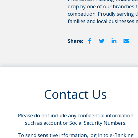
drop by one of our branches 
competition. Proudly serving t
families and local businesses 
Share:
Contact Us
Please do not include any confidential information
such as account or Social Security Numbers.
To send sensitive information, log in to e-Banking