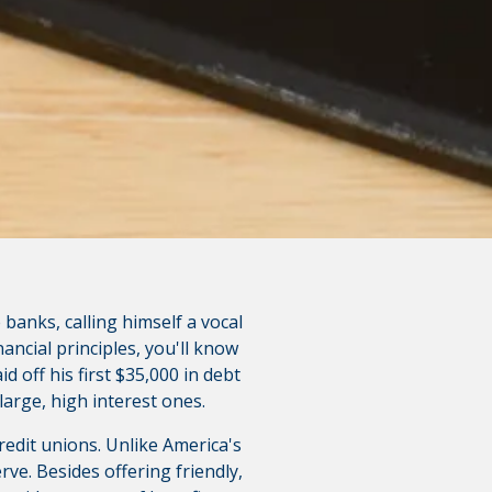
polices do not apply to linked
 banks, calling himself a vocal
nancial principles, you'll know
d off his first $35,000 in debt
large, high interest ones.
redit unions. Unlike America's
ve. Besides offering friendly,