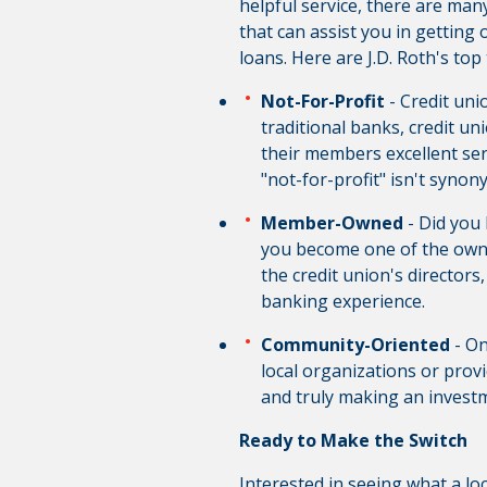
helpful service, there are many
that can assist you in getting
loans. Here are J.D. Roth's t
Not-For-Profit
- Credit un
traditional banks, credit u
their members excellent ser
"not-for-profit" isn't syno
Member-Owned
- Did you
you become one of the owne
the credit union's directors
banking experience.
Community-Oriented
- On
local organizations or provi
and truly making an investm
Ready to Make the Switch
Interested in seeing what a lo