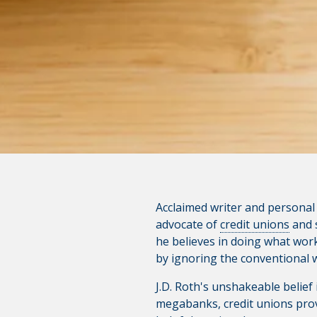
product, service, or overall we
websites; consult the privacy d
CONTINUE
Acclaimed writer and personal f
advocate of
credit unions
and s
he believes in doing what works
by ignoring the conventional wi
J.D. Roth's unshakeable belief
megabanks, credit unions provi