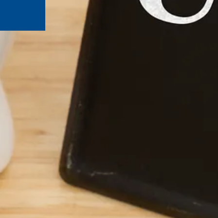
ut Third-Party Sites
ley Credit Union (CVCU) website. CVCU does not provide and 