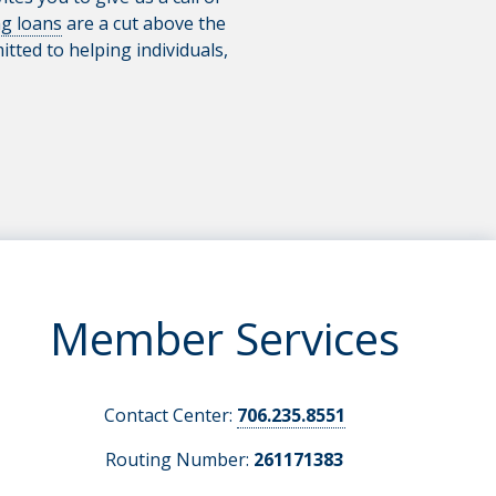
g loans
are a cut above the
tted to helping individuals,
Member Services
Contact Center:
706.235.8551
Routing Number:
261171383