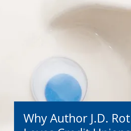
Why Author J.D. Ro