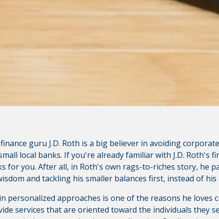
bsite content available at the following site. CVCU's privacy 
isclosures on the site for further information.
inance guru J.D. Roth is a big believer in avoiding corporate
mall local banks. If you're already familiar with J.D. Roth's fi
 for you. After all, in Roth's own rags-to-riches story, he pai
sdom and tackling his smaller balances first, instead of his 
 in personalized approaches is one of the reasons he loves c
de services that are oriented toward the individuals they ser