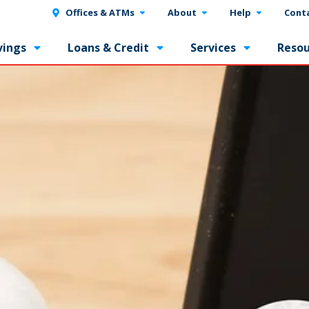
Offices & ATMs
About
Help
Cont
vings
Loans & Credit
Services
Resou