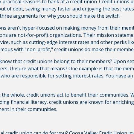
 practical reasons to bank at a credit union. Credit unions p
 out of debt, saving money faster and enjoying the best rat
op three arguments for why you should make the switch:
ions aren't hyper-focused on making money from their memb
nions are not-for-profit organizations. Their mission statem
vice, such as cutting-edge interest rates and other perks li
nymous with "non-profit," credit unions do make their member
 know that credit unions belong to their members? Upon set
rs. Unsure what that means? One example is that the memb
, who are responsible for setting interest rates. You have an
 the whole, credit unions act to benefit their communities.
ding financial literacy, credit unions are known for enrichin
ent in their communities.
cal credit union can do for you?
Coosa Valley Credit Union
inv