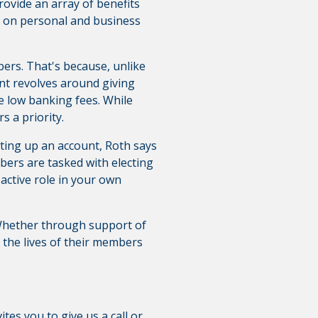
rovide an array of benefits
es on personal and business
ers. That's because, unlike
ent revolves around giving
ke low banking fees. While
s a priority.
ting up an account, Roth says
ers are tasked with electing
 active role in your own
 Whether through support of
g the lives of their members
ites you to give us a call or