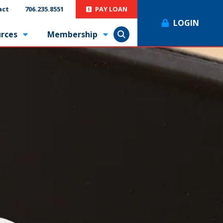
act
706.235.8551
PAY LOAN
LOGIN
rces
Membership
Show Search