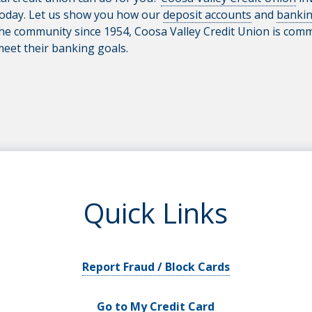
today. Let us show you how our
deposit accounts
and
bankin
he community since 1954, Coosa Valley Credit Union is commi
meet their banking goals.
Quick Links
Report Fraud / Block Cards
Go to My Credit Card