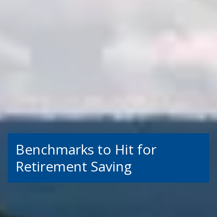
Benchmarks to Hit for
Retirement Saving