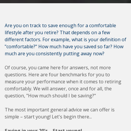
Are you on track to save enough for a comfortable
lifestyle after you retire? That depends on a few
different factors. For example, what is your definition of
"comfortable?" How much have you saved so far? How
much are you consistently putting away now?
Of course, you came here for answers, not more
questions. Here are four benchmarks for you to
measure your performance when it comes to retiring
comfortably. We will answer, once and for all, the
question, "How much should I be saving?"
The most important general advice we can offer is
simple – start young! Let's begin there...
Saving in your 20's – Start young!