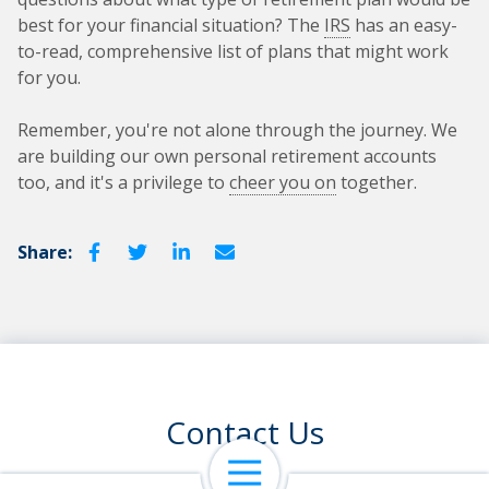
best for your financial situation? The
IRS
has an easy-
to-read, comprehensive list of plans that might work
for you.
Remember, you're not alone through the journey. We
are building our own personal retirement accounts
too, and it's a privilege to
cheer you on
together.
Share:
Contact Us
Open Navigation