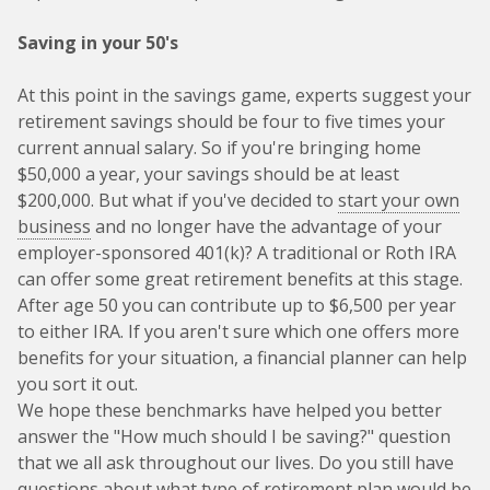
Saving in your 50's
At this point in the savings game, experts suggest your
retirement savings should be four to five times your
current annual salary. So if you're bringing home
$50,000 a year, your savings should be at least
$200,000. But what if you've decided to
start your own
business
and no longer have the advantage of your
employer-sponsored 401(k)? A traditional or Roth IRA
can offer some great retirement benefits at this stage.
After age 50 you can contribute up to $6,500 per year
to either IRA. If you aren't sure which one offers more
benefits for your situation, a financial planner can help
you sort it out.
We hope these benchmarks have helped you better
answer the "How much should I be saving?" question
that we all ask throughout our lives. Do you still have
questions about what type of retirement plan would be