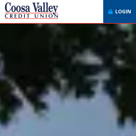
LOGIN
7062358551
Coosa
1307
Varied
Valley
Redmond
Credit
Rd,
Union
Rome,
GA
30165