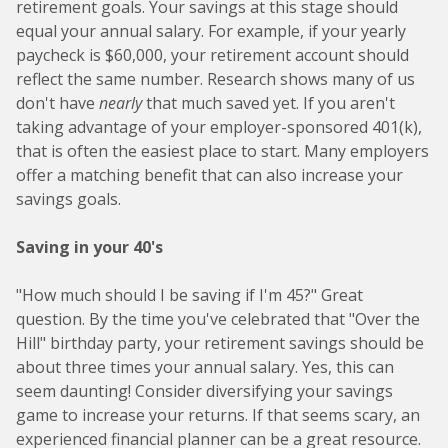
retirement goals. Your savings at this stage should
equal your annual salary. For example, if your yearly
paycheck is $60,000, your retirement account should
reflect the same number. Research shows many of us
don't have
nearly
that much saved yet. If you aren't
taking advantage of your employer-sponsored 401(k),
that is often the easiest place to start. Many employers
offer a matching benefit that can also increase your
savings goals.
Saving in your 40's
"How much should I be saving if I'm 45?" Great
question. By the time you've celebrated that "Over the
Hill" birthday party, your retirement savings should be
about three times your annual salary. Yes, this can
seem daunting! Consider diversifying your savings
game to increase your returns. If that seems scary, an
experienced financial planner can be a great resource.