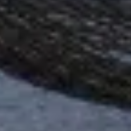
Warning about Third-Party
Sites
You are leaving the Coosa Valley Credit Union (CVCU)