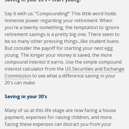
Say it with us: "Compounding!" This little word holds
immense power regarding your retirement. When
you're a twenty-something, the temptation to ignore
retirement savings is a pretty big one. There seem to
be so many other pressing things...like student loans.
But consider the payoff for starting your nest egg
young. The longer your money is saved, the more
compound interest it earns. Use the simple compound
interest calculator from the
US Securities and Exchange
Commission
to see what a difference saving in your
20's can make.
Saving in your 30's
Many of us at this life stage are now facing a house
payment, expenses for raising children, and more.
Facing these expenses can distract you from your