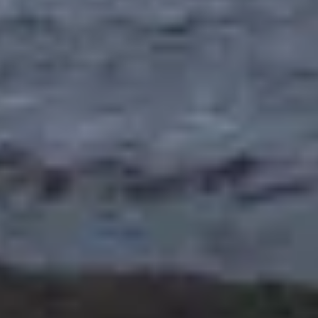
website. CVCU does not provide and is not responsible
for the product, service, or overall website content
available at the following site. CVCU's privacy polices do
not apply to linked websites; consult the privacy
disclosures on the site for further information.
CONTINUE