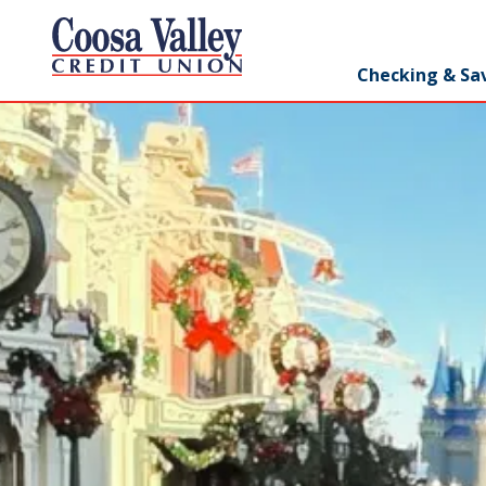
7062358551
Coosa
1307
Varied
Checking & Sa
Valley
Redmond
Credit
Rd,
Union
Rome,
GA
30165