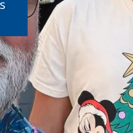
s
ut Third-Party Sites