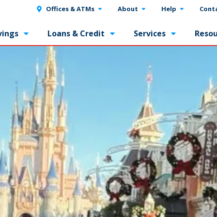
Offices & ATMs
About
Help
Cont
vings
Loans & Credit
Services
Resou