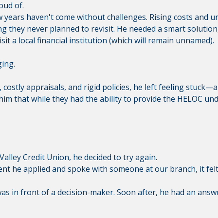
oud of.
ew years haven't come without challenges. Rising costs and u
they never planned to revisit. He needed a smart solution, 
sit a local financial institution (which will remain unnamed).
ging.
costly appraisals, and rigid policies, he left feeling stuck
 him that while they had the ability to provide the HELOC un
alley Credit Union, he decided to try again.
t he applied and spoke with someone at our branch, it felt 
as in front of a decision-maker. Soon after, he had an answe