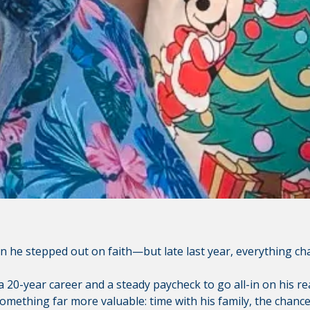
ley Credit Union (CVCU) website. CVCU does not provide and 
bsite content available at the following site. CVCU's privacy 
isclosures on the site for further information.
n he stepped out on faith—but late last year, everything ch
 20-year career and a steady paycheck to go all-in on his rea
mething far more valuable: time with his family, the chance 