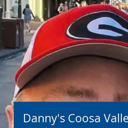
Danny's Coosa Vall