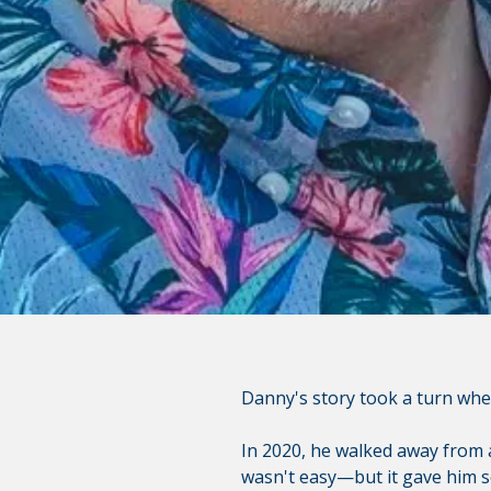
You are leaving the Coosa Val
product, service, or overall we
websites; consult the privacy d
CONTINUE
Danny's story took a turn whe
In 2020, he walked away from a
wasn't easy—but it gave him so