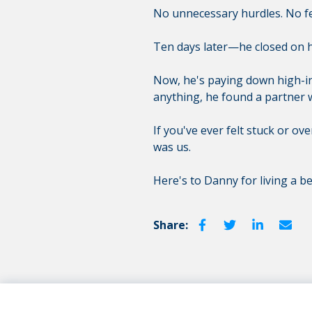
No unnecessary hurdles. No fee
Ten days later—he closed on h
Now, he's paying down high-int
anything, he found a partner 
If you've ever felt stuck or ov
was us.
Here's to Danny for living a bet
Share: