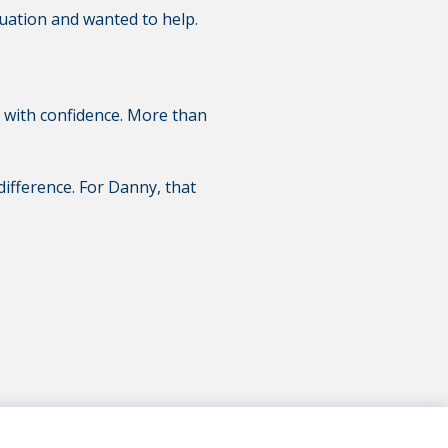
tuation and wanted to help.
d with confidence. More than
 difference. For Danny, that