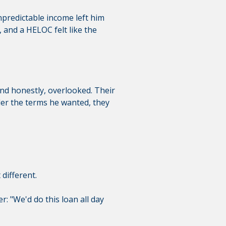
npredictable income left him
and a HELOC felt like the
—and honestly, overlooked. Their
der the terms he wanted, they
different.
r: "We'd do this loan all day