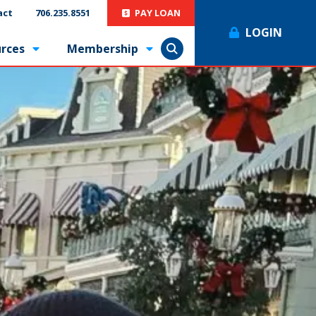
act
706.235.8551
PAY LOAN
LOGIN
rces
Membership
Show Search