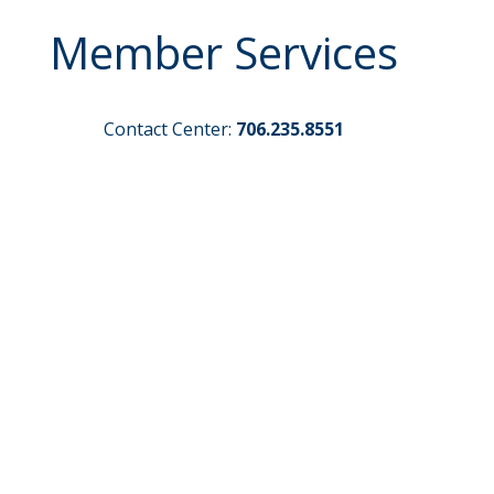
Member Services
Contact Center:
706.235.8551
Routing Number:
261171383
Credit Card Payments
Make a Loan Payment