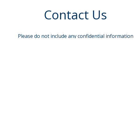
Contact Us
Please do not include any confidential information
such as account or Social Security Numbers.
To send sensitive information, log in to e-Banking
and select Message Center
Name
req
Email
Phone