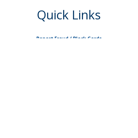
Quick Links
Report Fraud / Block Cards
Go to My Credit Card
eServices
Check Reorders
uired
Newsletters
Love My Credit Union Rewards