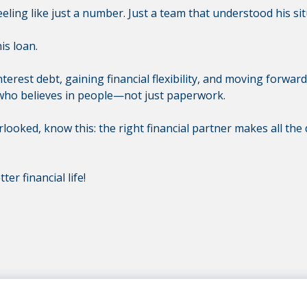
ling like just a number. Just a team that understood his si
is loan.
erest debt, gaining financial flexibility, and moving forwar
who believes in people—not just paperwork.
erlooked, know this: the right financial partner makes all the
ter financial life!