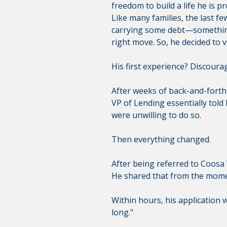
freedom to build a life he is pr
Like many families, the last f
carrying some debt—something 
right move. So, he decided to vi
His first experience? Discoura
After weeks of back-and-forth, 
VP of Lending essentially told
were unwilling to do so.
Then everything changed.
After being referred to Coosa V
He shared that from the momen
Within hours, his application w
long."