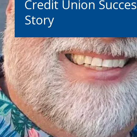
Credit Union Succes
Story
Warning abo