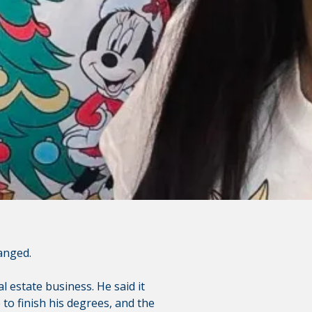
is not responsible for the
polices do not apply to linked
anged.
l estate business. He said it
to finish his degrees, and the