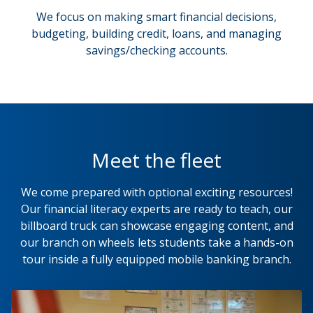
We focus on making smart financial decisions,
budgeting, building credit, loans, and managing
savings/checking accounts.
Meet the fleet
We come prepared with optional exciting resources!
Our financial literacy experts are ready to teach, our
billboard truck can showcase engaging content, and
our branch on wheels lets students take a hands-on
tour inside a fully equipped mobile banking branch.