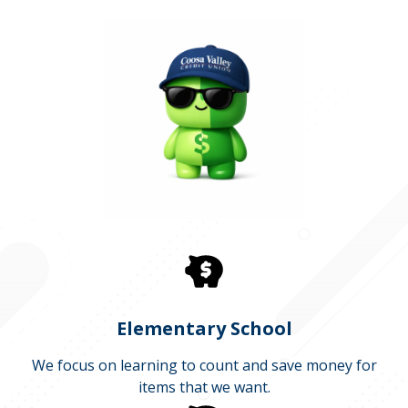
Elementary School
We focus on learning to count and save money for
items that we want.