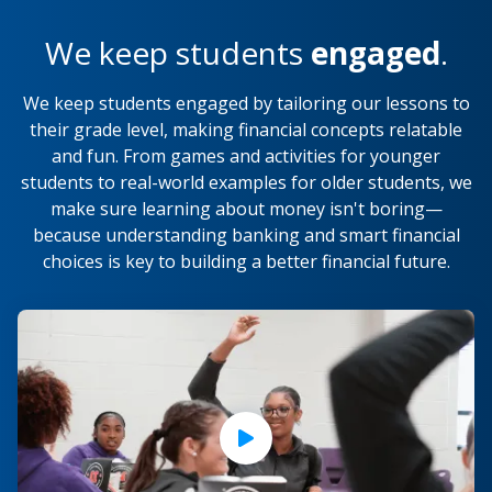
We keep students
engaged
.
We keep students engaged by tailoring our lessons to
their grade level, making financial concepts relatable
and fun. From games and activities for younger
students to real-world examples for older students, we
make sure learning about money isn't boring—
because understanding banking and smart financial
choices is key to building a better financial future.
Play Video