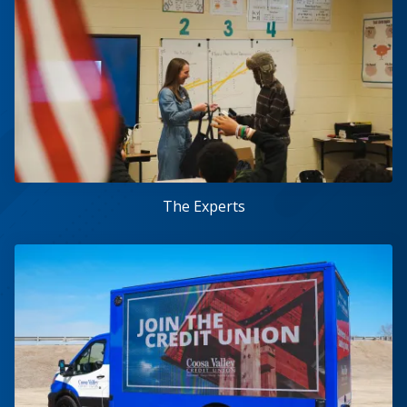
The Experts