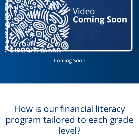
Coming Soon
How is our financial literacy
program tailored to each grade
level?