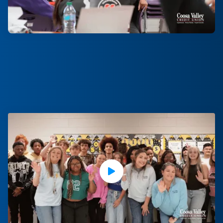
Play Video