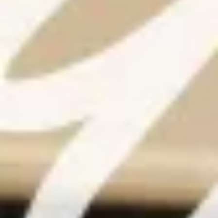
Warning about Third-Party
Sites
You are leaving the Coosa Valley Credit Union (CVCU)
website. CVCU does not provide and is not responsible
for the product, service, or overall website content
available at the following site. CVCU's privacy polices do
not apply to linked websites; consult the privacy
disclosures on the site for further information.
CONTINUE