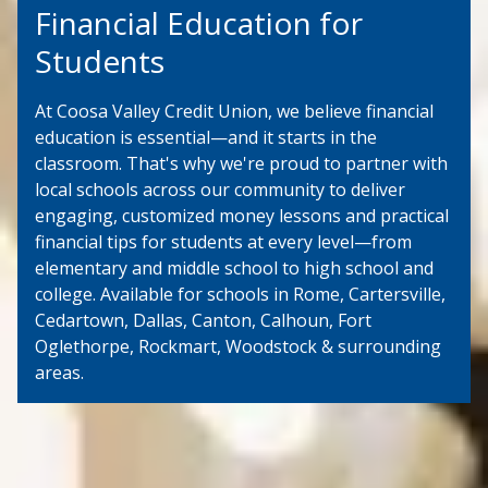
Financial Education for
Students
At Coosa Valley Credit Union, we believe financial
education is essential—and it starts in the
classroom. That's why we're proud to partner with
local schools across our community to deliver
engaging, customized money lessons and practical
financial tips for students at every level—from
elementary and middle school to high school and
college. Available for schools in Rome, Cartersville,
Cedartown, Dallas, Canton, Calhoun, Fort
Oglethorpe, Rockmart, Woodstock & surrounding
areas.