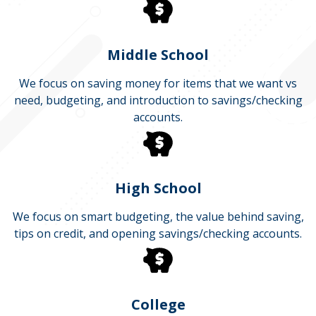
Middle School
We focus on saving money for items that we want vs
need, budgeting, and introduction to savings/checking
accounts.
High School
We focus on smart budgeting, the value behind saving,
tips on credit, and opening savings/checking accounts.
College