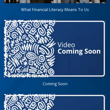
What Financial Literacy Means To Us
Coming Soon