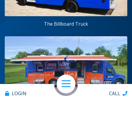
The Billboard Truck
Open Navigation
LOGIN
CALL
The Branch on Wheels