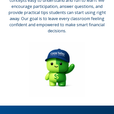
concepts easy to understand and fun to learn. We
encourage participation, answer questions, and
provide practical tips students can start using right
away. Our goal is to leave every classroom feeling
confident and empowered to make smart financial
decisions.