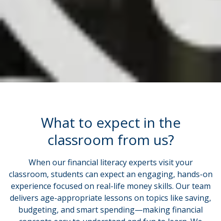
What to expect in the
classroom from us?
When our financial literacy experts visit your
classroom, students can expect an engaging, hands-on
experience focused on real-life money skills. Our team
delivers age-appropriate lessons on topics like saving,
budgeting, and smart spending—making financial