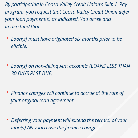
By participating in Coosa Valley Credit Union's Skip-A-Pay
program, you request that Coosa Valley Credit Union defer
your loan payment(s) as indicated. You agree and
understand that:
Loan(s) must have originated six months prior to be
eligible.
Loan(s) on non-delinquent accounts (LOANS LESS THAN
30 DAYS PAST DUE).
Finance charges will continue to accrue at the rate of
your original loan agreement.
Deferring your payment will extend the term(s) of your
loan(s) AND increase the finance charge.