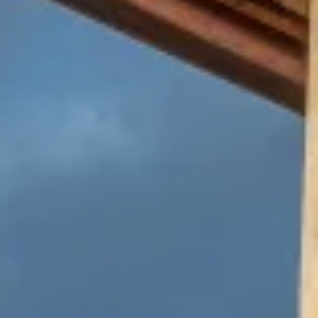
Warning about Third-Party
Sites
You are leaving the Coosa Valley Credit Union (CVCU)
website. CVCU does not provide and is not responsible
for the product, service, or overall website content
available at the following site. CVCU's privacy polices do
not apply to linked websites; consult the privacy
disclosures on the site for further information.
CONTINUE