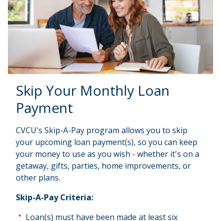
Skip Your Monthly Loan
Payment
CVCU's Skip-A-Pay program allows you to skip
your upcoming loan payment(s), so you can keep
your money to use as you wish - whether it's on a
getaway, gifts, parties, home improvements, or
other plans.
Skip-A-Pay Criteria:
Loan(s) must have been made at least six