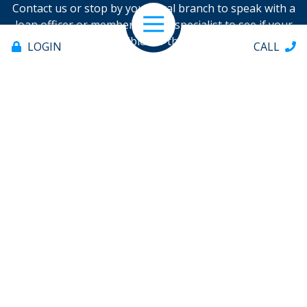
Contact us or stop by your local branch to speak with a
loan officer or member service specialist to see if your
Open Navigation
loan is eligible for the program.
LOGIN
CALL
FIND/CONTACT NEAREST BRANCH
Offices & ATMs
About
Help
Contact
706.235.8551
PAY LOAN