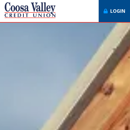
LOGIN
7062358551
Coosa
1307
Varied
Valley
Redmond
Credit
Rd,
Union
Rome,
GA
30165