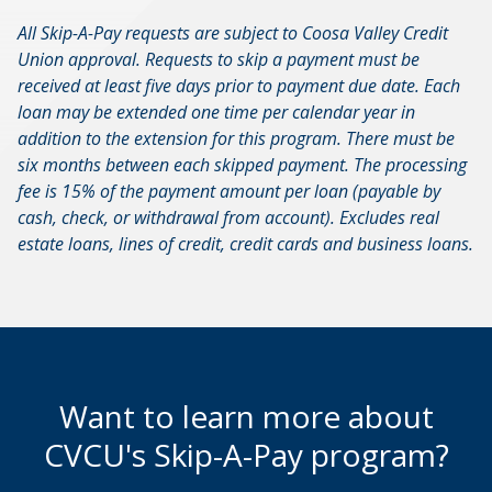
All Skip-A-Pay requests are subject to Coosa Valley Credit
Union approval. Requests to skip a payment must be
received at least five days prior to payment due date. Each
loan may be extended one time per calendar year in
addition to the extension for this program. There must be
six months between each skipped payment. The processing
fee is 15% of the payment amount per loan (payable by
cash, check, or withdrawal from account). Excludes real
estate loans, lines of credit, credit cards and business loans.
Want to learn more about
CVCU's Skip-A-Pay program?