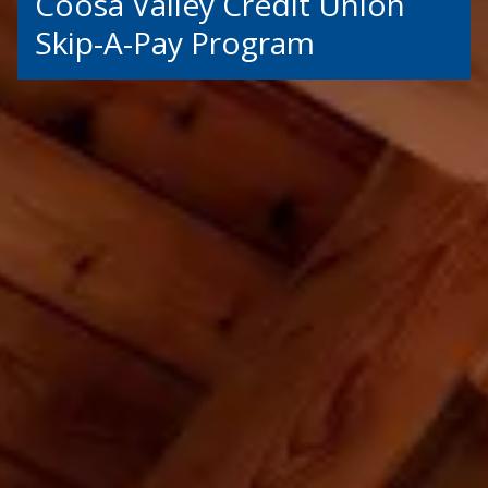
Coosa Valley Credit Union
Skip-A-Pay Program