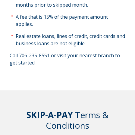
months prior to skipped month.
A fee that is 15% of the payment amount
applies.
Real estate loans, lines of credit, credit cards and
business loans are not eligible.
Call
706-235-8551
or visit your nearest
branch
to
get started.
SKIP-A-PAY
Terms &
Conditions