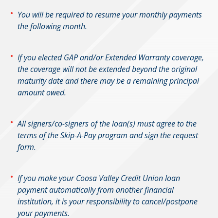
You will be required to resume your monthly payments
the following month.
If you elected GAP and/or Extended Warranty coverage,
the coverage will not be extended beyond the original
maturity date and there may be a remaining principal
amount owed.
All signers/co-signers of the loan(s) must agree to the
terms of the Skip-A-Pay program and sign the request
form.
If you make your Coosa Valley Credit Union loan
payment automatically from another financial
institution, it is your responsibility to cancel/postpone
your payments.