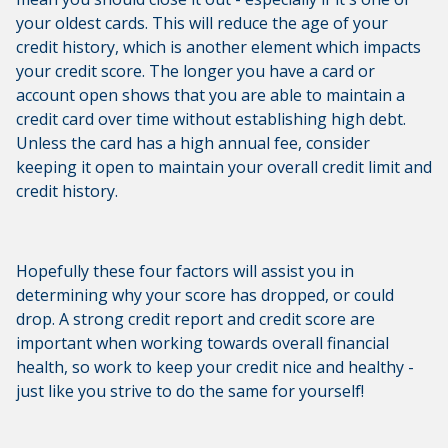
your oldest cards. This will reduce the age of your
credit history, which is another element which impacts
your credit score. The longer you have a card or
account open shows that you are able to maintain a
credit card over time without establishing high debt.
Unless the card has a high annual fee, consider
keeping it open to maintain your overall credit limit and
credit history.
Hopefully these four factors will assist you in
determining why your score has dropped, or could
drop. A strong credit report and credit score are
important when working towards overall financial
health, so work to keep your credit nice and healthy -
just like you strive to do the same for yourself!