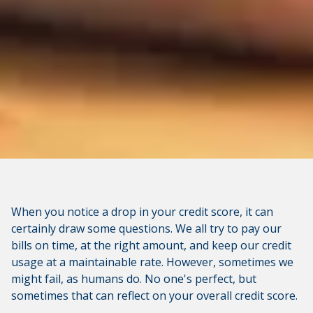
When you notice a drop in your credit score, it can
certainly draw some questions. We all try to pay our
bills on time, at the right amount, and keep our credit
usage at a maintainable rate. However, sometimes we
might fail, as humans do. No one's perfect, but
sometimes that can reflect on your overall credit score.