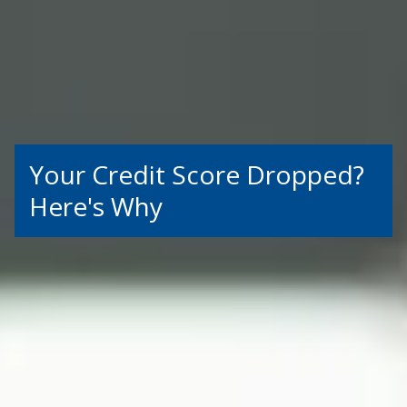
Your Credit Score Dropped?
Here's Why