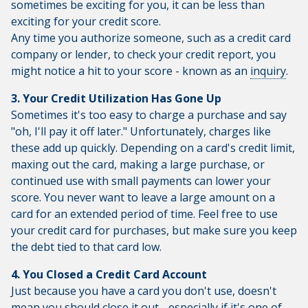
sometimes be exciting for you, it can be less than
exciting for your credit score.
Any time you authorize someone, such as a credit card
company or lender, to check your credit report, you
might notice a hit to your score - known as an
inquiry
.
3. Your Credit Utilization Has Gone Up
Sometimes it's too easy to charge a purchase and say
"oh, I'll pay it off later." Unfortunately, charges like
these add up quickly. Depending on a card's credit limit,
maxing out the card, making a large purchase, or
continued use with small payments can lower your
score. You never want to leave a large amount on a
card for an extended period of time. Feel free to use
your credit card for purchases, but make sure you keep
the debt tied to that card low.
4. You Closed a Credit Card Account
Just because you have a card you don't use, doesn't
mean you should close it out - especially if it's one of