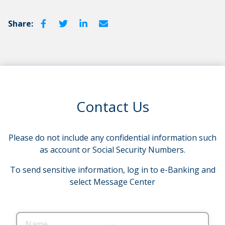
Share:
Contact Us
Please do not include any confidential information such
as account or Social Security Numbers.
To send sensitive information, log in to e-Banking and
select Message Center
Name