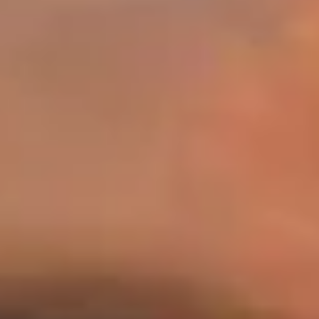
Warning about Third-Party
Sites
You are leaving the Coosa Valley Credit Union (CVCU)
website. CVCU does not provide and is not responsible
for the product, service, or overall website content
available at the following site. CVCU's privacy polices do
not apply to linked websites; consult the privacy
disclosures on the site for further information.
CONTINUE