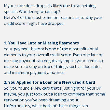
If your rate does drop, it's likely due to something
specific. Wondering what's up?
Here's 4 of the most common reasons as to why your
credit score might have dropped.
1. You Have Late or Missing Payments
Your payment history is one of the most influential
elements to your overall credit score. Even one late or
missing payment can negatively impact your credit, so
make sure to stay on top of things such as due dates
and minimum payment amounts.
2. You Applied for a Loan or a New Credit Card
So, you found a new card that's just right for you! Or
maybe, you just took out a loan to complete that home
renovation you've been dreaming about.
Unfortunately, while both of these things can