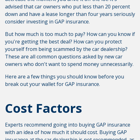
advised that car owners who put less than 20 percent
down and have a lease longer than four years seriously
consider investing in GAP insurance.
But how much is too much to pay? How can you know if
you're getting the best deal? How can you protect
yourself from being scammed by the car dealership?
These are all common questions asked by new car
owners who don't want to spend money unnecessarily.
Here are a few things you should know before you
break out your wallet for GAP insurance.
Cost Factors
Experts recommend going into buying GAP insurance
with an idea of how much it should cost. Buying GAP
insurance at the car dealership is not recommended, as