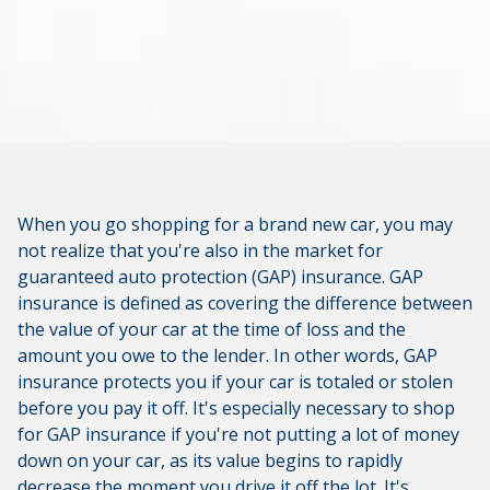
When you go shopping for a brand new car, you may
not realize that you're also in the market for
guaranteed auto protection (GAP) insurance. GAP
insurance is defined as covering the difference between
the value of your car at the time of loss and the
amount you owe to the lender. In other words, GAP
insurance protects you if your car is totaled or stolen
before you pay it off. It's especially necessary to shop
for GAP insurance if you're not putting a lot of money
down on your car, as its value begins to rapidly
decrease the moment you drive it off the lot. It's