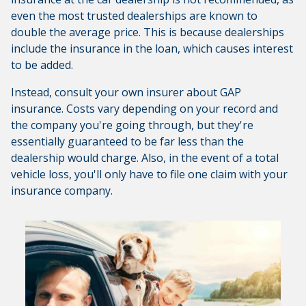
even the most trusted dealerships are known to
double the average price. This is because dealerships
include the insurance in the loan, which causes interest
to be added.
Instead, consult your own insurer about GAP
insurance. Costs vary depending on your record and
the company you're going through, but they're
essentially guaranteed to be far less than the
dealership would charge. Also, in the event of a total
vehicle loss, you'll only have to file one claim with your
insurance company.