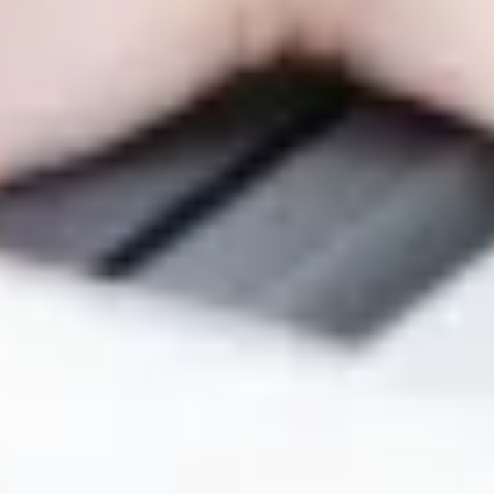
Warning about Third-Party
Sites
You are leaving the Coosa Valley Credit Union (CVCU)
website. CVCU does not provide and is not responsible
for the product, service, or overall website content
available at the following site. CVCU's privacy polices do
not apply to linked websites; consult the privacy
disclosures on the site for further information.
CONTINUE