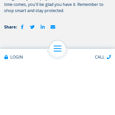
time comes, you'll be glad you have it. Remember to
shop smart and stay protected.
Share:
Open Navigation
LOGIN
CALL
Contact Us
Please do not include any confidential information such
as account or Social Security Numbers.
To send sensitive information, log in to e-Banking and
Offices & ATMs
select Message Center
About