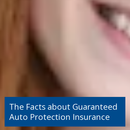
The Facts about Guaranteed
Auto Protection Insurance