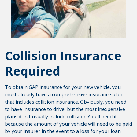
Collision Insurance
Required
To obtain GAP insurance for your new vehicle, you
must already have a comprehensive insurance plan
that includes collision insurance. Obviously, you need
to have insurance to drive, but the most inexpensive
plans don't usually include collision. You'll need it
because the amount of your vehicle will need to be paid
by your insurer in the event to a loss for your loan