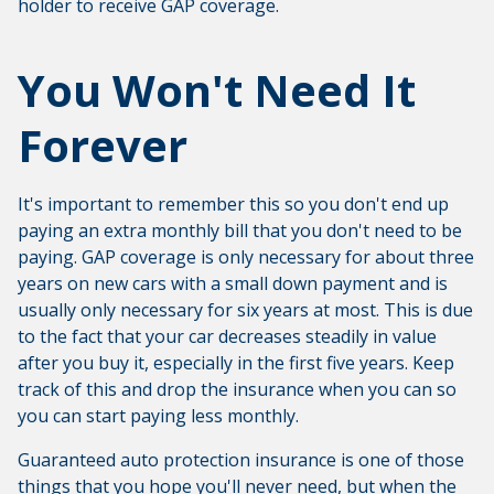
holder to receive GAP coverage.
You Won't Need It
Forever
It's important to remember this so you don't end up
paying an extra monthly bill that you don't need to be
paying. GAP coverage is only necessary for about three
years on new cars with a small down payment and is
usually only necessary for six years at most. This is due
to the fact that your car decreases steadily in value
after you buy it, especially in the first five years. Keep
track of this and drop the insurance when you can so
you can start paying less monthly.
Guaranteed auto protection insurance is one of those
things that you hope you'll never need, but when the