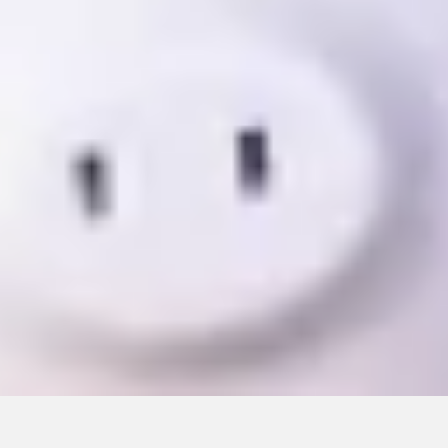
CONTINUE