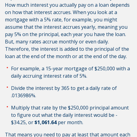
How much interest you actually pay on a loan depends
on how that interest accrues. When you look at a
mortgage with a 5% rate, for example, you might
assume that the interest accrues yearly, meaning you
pay 5% on the principal, each year you have the loan.
But, many rates accrue monthly or even daily.
Therefore, the interest is added to the principal of the
loan at the end of the month or at the end of the day.
For example, a 15-year mortgage of $250,000 with a
daily accruing interest rate of 5%.
Divide the interest by 365 to get a daily rate of
.0136986%.
Multiply that rate by the $250,000 principal amount
to figure out what the daily interest would be -
$34.25, or
$1,061.64
per month.
That means you need to pay at least that amount each