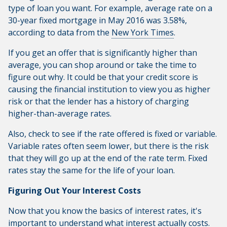
type of loan you want. For example, average rate on a
30-year fixed mortgage in May 2016 was 3.58%,
according to data from the
New York Times
.
If you get an offer that is significantly higher than
average, you can shop around or take the time to
figure out why. It could be that your credit score is
causing the financial institution to view you as higher
risk or that the lender has a history of charging
higher-than-average rates.
Also, check to see if the rate offered is fixed or variable.
Variable rates often seem lower, but there is the risk
that they will go up at the end of the rate term. Fixed
rates stay the same for the life of your loan.
Figuring Out Your Interest Costs
Now that you know the basics of interest rates, it's
important to understand what interest actually costs.