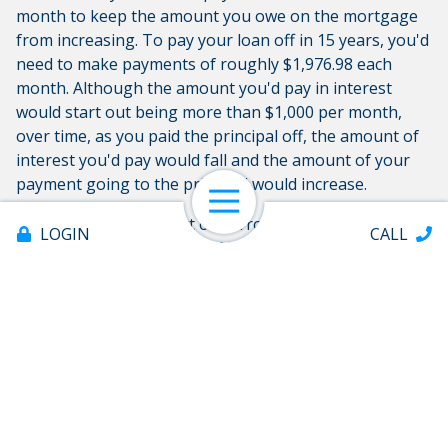
month to keep the amount you owe on the mortgage
from increasing. To pay your loan off in 15 years, you'd
need to make payments of roughly $1,976.98 each
month. Although the amount you'd pay in interest
would start out being more than $1,000 per month,
over time, as you paid the principal off, the amount of
interest you'd pay would fall and the amount of your
payment going to the principal would increase.
Open Navigation
Paying interest is a part of borrowing money. To find
LOGIN
CALL
out what rates and
types of loans
are available to you,
get in touch with Coosa Valley Credit Union today. We
offer a variety of loan programs, from car loans to
personal loans.
Share:
Offices & ATMs