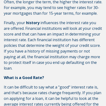
Often, the longer the term, the higher the interest rate.
For example, you may tend to see higher rates for 30-
year mortgages than for 15-year terms, for example.
Finally, your
history
influences the interest rate you
are offered. Financial institutions will look at your credit
score and that can have an impact in determining your
interest rate. Each financial institution has different
policies that determine the weight of your credit score.
If you have a history of missing payments or not
paying at all, the financial institution may charge more
to protect itself in case you end up defaulting on the
loan.
What is a Good Rate?
It can be difficult to say what a "good" interest rate is,
and that's because rates change frequently. If you plan
on applying for a loan, it can be helpful to look at the
average interest rates currently being offered for the