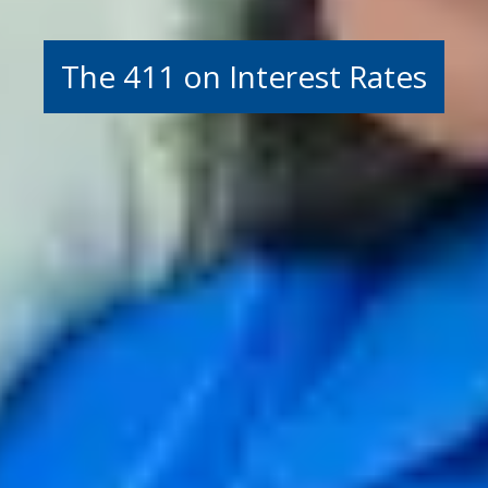
The 411 on Interest Rates