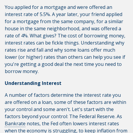
You applied for a mortgage and were offered an
interest rate of 5.5%. A year later, your friend applied
for a mortgage from the same company, for a similar
house in the same neighborhood, and was offered a
rate of 4%. What gives? The cost of borrowing money,
interest rates can be fickle things. Understanding why
rates rise and fall and why some loans offer much
lower (or higher) rates than others can help you see if
you're getting a good deal the next time you need to
borrow money.
Understanding Interest
A number of factors determine the interest rate you
are offered on a loan, some of these factors are within
your control and some aren't. Let's start with the
factors beyond your control: The Federal Reserve. As
Bankrate
notes, the Fed often lowers interest rates
when the economy is struggling, to keep inflation from