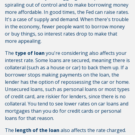
spiraling out of control and to make borrowing money
more affordable. In good times, the Fed can raise rates.
It's a case of supply and demand. When there's trouble
in the economy, fewer people want to borrow money
or buy things, so interest rates drop to make that
more appealing.
The
type of loan
you're considering also affects your
interest rate. Some loans are secured, meaning there is
collateral (such as a house or car) to back them up. If a
borrower stops making payments on the loan, the
lender has the option of repossessing the car or home.
Unsecured loans, such as personal loans or most types
of credit card, are riskier for lenders, since there is no
collateral. You tend to see lower rates on car loans and
mortgages than you do for credit cards or personal
loans for that reason.
The
length of the loan
also affects the rate charged.