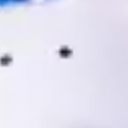
Warning about Third-Party
Sites
You are leaving the Coosa Valley Credit Union (CVCU)
website. CVCU does not provide and is not responsible
for the product, service, or overall website content
available at the following site. CVCU's privacy polices do
not apply to linked websites; consult the privacy
disclosures on the site for further information.