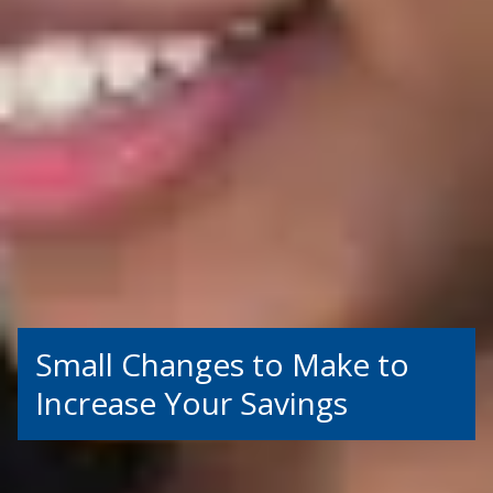
Small Changes to Make to
Increase Your Savings