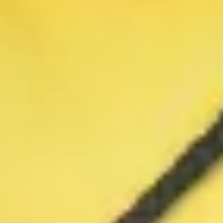
Warning about Third-Party
Sites