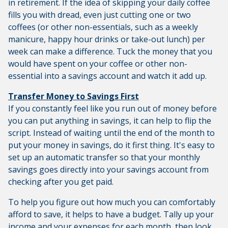
in retirement. If the idea of skipping your daily coffee
fills you with dread, even just cutting one or two
coffees (or other non-essentials, such as a weekly
manicure, happy hour drinks or take-out lunch) per
week can make a difference. Tuck the money that you
would have spent on your coffee or other non-
essential into a savings account and watch it add up.
Transfer Money to Savings First
If you constantly feel like you run out of money before
you can put anything in savings, it can help to flip the
script. Instead of waiting until the end of the month to
put your money in savings, do it first thing. It's easy to
set up an automatic transfer so that your monthly
savings goes directly into your savings account from
checking after you get paid.
To help you figure out how much you can comfortably
afford to save, it helps to have a budget. Tally up your
income and your expenses for each month, then look