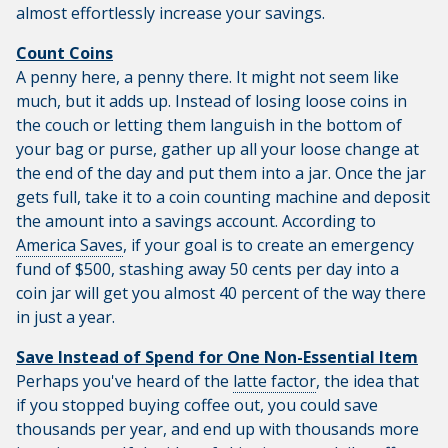
almost effortlessly increase your savings.
Count Coins
A penny here, a penny there. It might not seem like
much, but it adds up. Instead of losing loose coins in
the couch or letting them languish in the bottom of
your bag or purse, gather up all your loose change at
the end of the day and put them into a jar. Once the jar
gets full, take it to a coin counting machine and deposit
the amount into a savings account. According to
America Saves
, if your goal is to create an emergency
fund of $500, stashing away 50 cents per day into a
coin jar will get you almost 40 percent of the way there
in just a year.
Save Inst
e
ad of Spend for One Non-Essential Item
Perhaps you've heard of the
latte factor
, the idea that
if you stopped buying coffee out, you could save
thousands per year, and end up with thousands more