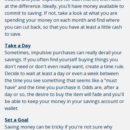
at the difference. Ideally, you'll have money available to
commit to saving. If not, take a look at what you are
spending your money on each month and find where
you can cut back, so that you have at least a little cash
to save.
Take a Day
Sometimes, impulsive purchases can really derail your
savings. If you often find yourself buying things you
don't need or don't even really want, create a time rule.
Decide to wait at least a day or even a week between
the time you see something that seems like a "must
have" and the time you purchase it. Odds are, after a
day or so, the desire to buy the item will fade and you'll
be able to keep your money in your savings account or
wallet.
Set a Goal
Saving money can be tricky if you're not sure why