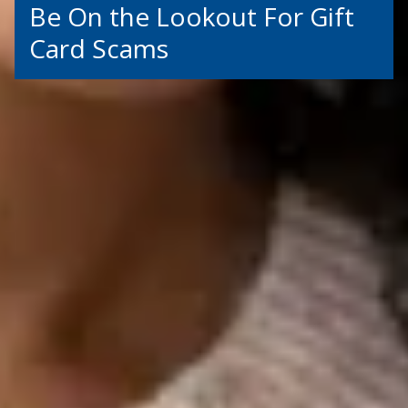
Be On the Lookout For Gift
Card Scams