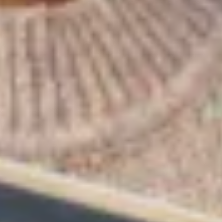
Warning about Third-Party
Sites
You are leaving the Coosa Valley Credit Union (CVCU)
website. CVCU does not provide and is not responsible
for the product, service, or overall website content