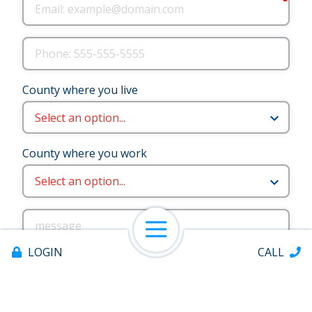
Email
Phone
County where you live
County where you work
message
Open Navigation
LOGIN
CALL
¿Necesitas ayuda en español? Marque la casilla a