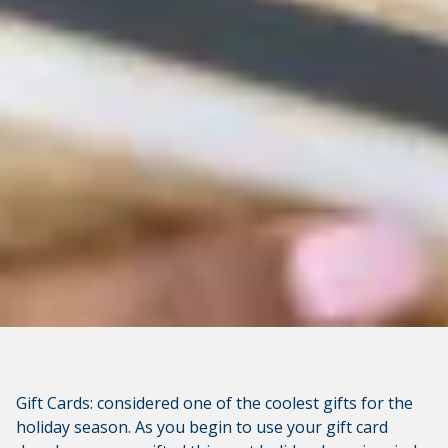
available at the following site. CVCU's privacy polices do
not apply to linked websites; consult the privacy
disclosures on the site for further information.
CONTINUE
Gift Cards: considered one of the coolest gifts for the
holiday season. As you begin to use your gift card