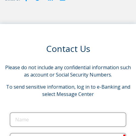
Contact Us
Please do not include any confidential information such
as account or Social Security Numbers.
To send sensitive information, log in to e-Banking and
select Message Center
Name
requ