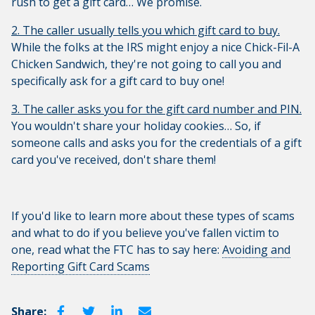
rush to get a gift card… We promise.
2. The caller usually tells you which gift card to buy.
While the folks at the IRS might enjoy a nice Chick-Fil-A
Chicken Sandwich, they're not going to call you and
specifically ask for a gift card to buy one!
3. The caller asks you for the gift card number and PIN.
You wouldn't share your holiday cookies… So, if
someone calls and asks you for the credentials of a gift
card you've received, don't share them!
If you'd like to learn more about these types of scams
and what to do if you believe you've fallen victim to
one, read what the FTC has to say here:
Avoiding and
Reporting Gift Card Scams
Share: