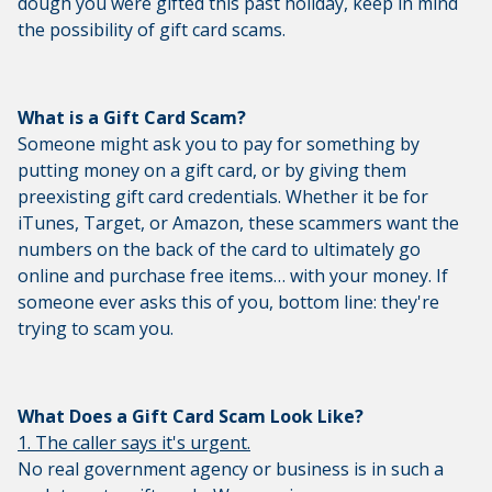
dough you were gifted this past holiday, keep in mind
the possibility of gift card scams.
What is a Gift Card Scam?
Someone might ask you to pay for something by
putting money on a gift card, or by giving them
preexisting gift card credentials. Whether it be for
iTunes, Target, or Amazon, these scammers want the
numbers on the back of the card to ultimately go
online and purchase free items… with your money. If
someone ever asks this of you, bottom line: they're
trying to scam you.
What Does a Gift Card Scam Look Like?
1. The caller says it's urgent.
No real government agency or business is in such a