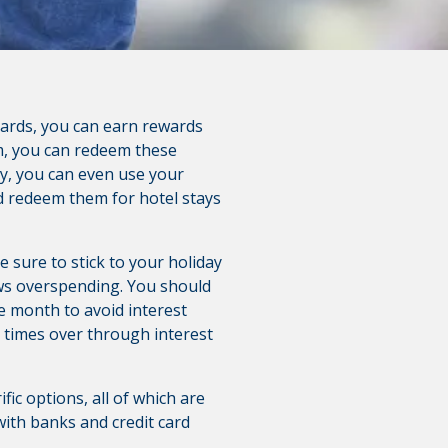
 cards, you can earn rewards
m, you can redeem these
tly, you can even use your
nd redeem them for hotel stays
 sure to stick to your holiday
ows overspending. You should
e month to avoid interest
l times over through interest
fic options, all of which are
with banks and credit card