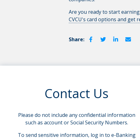
Are you ready to start earning
CVCU's card options and get 
Share:
Contact Us
Please do not include any confidential information
such as account or Social Security Numbers.
To send sensitive information, log in to e-Banking