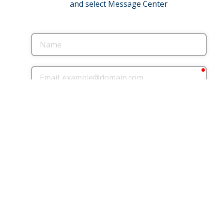
and select Message Center
Name
req
Email
Phone
County where you live
County where you
work
message