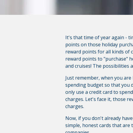
It's that time of year again - 
points on those holiday purch
reward points for all kinds of 
reward points to "purchase" h
and cruises! The possibilities 
Just remember, when you are ha
spending budget so that you d
only use a credit card to spen
charges. Let's face it, those r
charges.
Now, if you don't already have 
simple, honest cards that are 
companies.