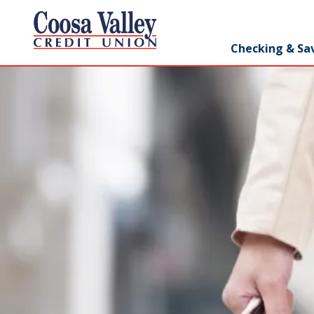
7062358551
Coosa
1307
Varied
Checking & Sa
Valley
Redmond
Credit
Rd,
Union
Rome,
GA
30165