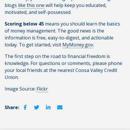
blogs
like this one
will help keep you educated,
motivated, and self-possessed.
Scoring below 45
means you should learn the basics
of money management. The good news is the
information is free, easy-to-digest, and actionable
today. To get started, visit
MyMoney.gov
.
The first step on the road to financial freedom is
knowledge. For questions or comments, please phone
your local friends at the nearest Coosa Valley Credit
Union.
Image Source:
Flickr
Share: