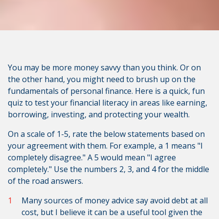
You may be more money savvy than you think. Or on
the other hand, you might need to brush up on the
fundamentals of personal finance. Here is a quick, fun
quiz to test your financial literacy in areas like earning,
borrowing, investing, and protecting your wealth.
On a scale of 1-5, rate the below statements based on
your agreement with them. For example, a 1 means "I
completely disagree." A 5 would mean "I agree
completely." Use the numbers 2, 3, and 4 for the middle
of the road answers.
Many sources of money advice say avoid debt at all
cost, but I believe it can be a useful tool given the