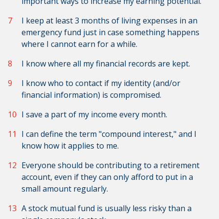
important ways to increase my earning potential.
I keep at least 3 months of living expenses in an
emergency fund just in case something happens
where I cannot earn for a while.
I know where all my financial records are kept.
I know who to contact if my identity (and/or
financial information) is compromised.
I save a part of my income every month.
I can define the term "compound interest," and I
know how it applies to me.
Everyone should be contributing to a retirement
account, even if they can only afford to put in a
small amount regularly.
A stock mutual fund is usually less risky than a