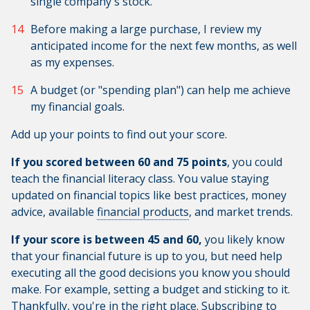
single company's stock.
Before making a large purchase, I review my
anticipated income for the next few months, as well
as my expenses.
A budget (or "spending plan") can help me achieve
my financial goals.
Add up your points to find out your score.
If you scored between 60 and 75 points
, you could
teach the financial literacy class. You value staying
updated on financial topics like best practices, money
advice, available
financial products
, and market trends.
If your score is between 45 and 60,
you likely know
that your financial future is up to you, but need help
executing all the good decisions you know you should
make. For example, setting a budget and sticking to it.
Thankfully, you're in the right place. Subscribing to