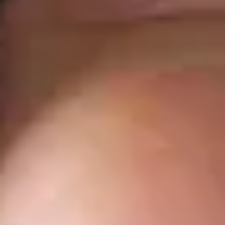
You are leaving the Coosa Valley Credit Union (CVCU)
website. CVCU does not provide and is not responsible
for the product, service, or overall website content
available at the following site. CVCU's privacy polices do
not apply to linked websites; consult the privacy
disclosures on the site for further information.
CONTINUE