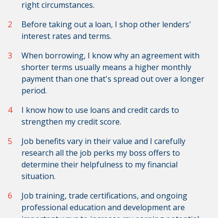
right circumstances.
Before taking out a loan, I shop other lenders'
interest rates and terms.
When borrowing, I know why an agreement with
shorter terms usually means a higher monthly
payment than one that's spread out over a longer
period.
I know how to use loans and credit cards to
strengthen my credit score.
Job benefits vary in their value and I carefully
research all the job perks my boss offers to
determine their helpfulness to my financial
situation.
Job training, trade certifications, and ongoing
professional education and development are