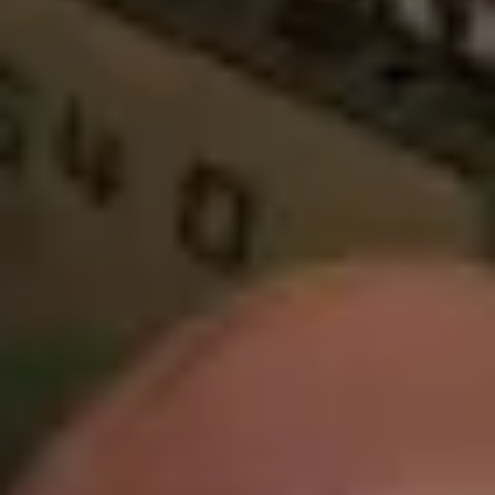
Warning about Third-Party
Sites