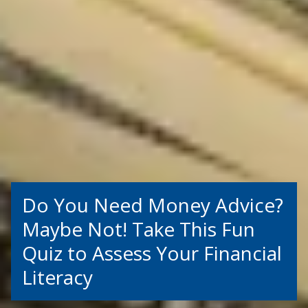
Do You Need Money Advice?
Maybe Not! Take This Fun
Quiz to Assess Your Financial
Literacy