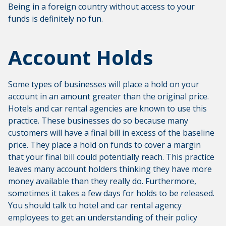
Being in a foreign country without access to your
funds is definitely no fun.
Account Holds
Some types of businesses will place a hold on your
account in an amount greater than the original price.
Hotels and car rental agencies are known to use this
practice. These businesses do so because many
customers will have a final bill in excess of the baseline
price. They place a hold on funds to cover a margin
that your final bill could potentially reach. This practice
leaves many account holders thinking they have more
money available than they really do. Furthermore,
sometimes it takes a few days for holds to be released.
You should talk to hotel and car rental agency
employees to get an understanding of their policy