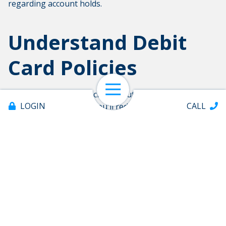
regarding account holds.
Understand Debit
Card Policies
Open Navigation
By knowing your financial institution's policies
LOGIN
CALL
regarding debit cards, you'll reduce the chances of your
card being declined. Many of these policies are for your
protection. In the long run, your financial institution
works to safeguard your best interests.
Share:
Offices & ATMs
About