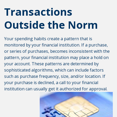
Transactions
Outside the Norm
Your spending habits create a pattern that is
monitored by your financial institution. If a purchase,
or series of purchases, becomes inconsistent with the
pattern, your financial institution may place a hold on
your account. These patterns are determined by
sophisticated algorithms, which can include factors
such as purchase frequency, size, and/or location. If
your purchase is declined, a call to your financial
institution can usually get it authorized for approval.