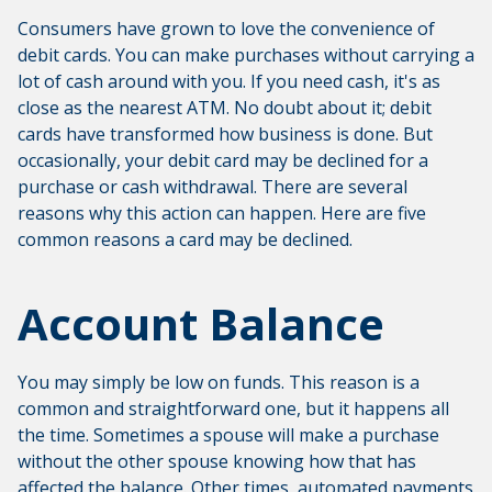
Consumers have grown to love the convenience of
debit cards. You can make purchases without carrying a
lot of cash around with you. If you need cash, it's as
close as the nearest ATM. No doubt about it; debit
cards have transformed how business is done. But
occasionally, your debit card may be declined for a
purchase or cash withdrawal. There are several
reasons why this action can happen. Here are five
common reasons a card may be declined.
Account Balance
You may simply be low on funds. This reason is a
common and straightforward one, but it happens all
the time. Sometimes a spouse will make a purchase
without the other spouse knowing how that has
affected the balance. Other times, automated payments