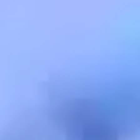
Warning about Third-Party
Sites
You are leaving the Coosa Valley Credit Union (CVCU)
website. CVCU does not provide and is not responsible
for the product, service, or overall website content
available at the following site. CVCU's privacy polices do
not apply to linked websites; consult the privacy
disclosures on the site for further information.