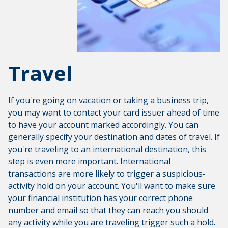
Travel
If you're going on vacation or taking a business trip,
you may want to contact your card issuer ahead of time
to have your account marked accordingly. You can
generally specify your destination and dates of travel. If
you're traveling to an international destination, this
step is even more important. International
transactions are more likely to trigger a suspicious-
activity hold on your account. You'll want to make sure
your financial institution has your correct phone
number and email so that they can reach you should
any activity while you are traveling trigger such a hold.