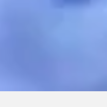
CONTINUE