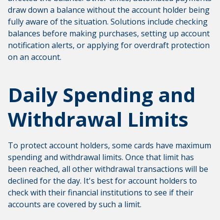
draw down a balance without the account holder being
fully aware of the situation. Solutions include checking
balances before making purchases, setting up account
notification alerts, or applying for overdraft protection
on an account.
Daily Spending and
Withdrawal Limits
To protect account holders, some cards have maximum
spending and withdrawal limits. Once that limit has
been reached, all other withdrawal transactions will be
declined for the day. It's best for account holders to
check with their financial institutions to see if their
accounts are covered by such a limit.