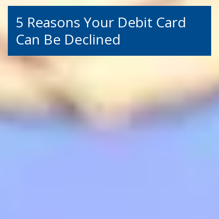
5 Reasons Your Debit Card
Can Be Declined