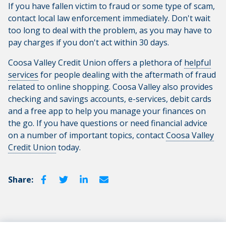
If you have fallen victim to fraud or some type of scam,
contact local law enforcement immediately. Don't wait
too long to deal with the problem, as you may have to
pay charges if you don't act within 30 days.
Coosa Valley Credit Union offers a plethora of
helpful
services
for people dealing with the aftermath of fraud
related to online shopping. Coosa Valley also provides
checking and savings accounts, e-services, debit cards
and a free app to help you manage your finances on
the go. If you have questions or need financial advice
on a number of important topics, contact
Coosa Valley
Credit Union
today.
Share: