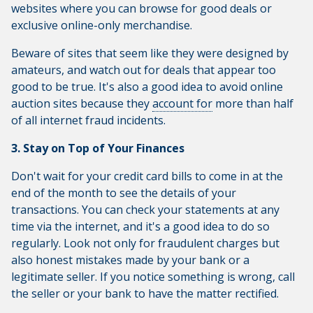
websites where you can browse for good deals or
exclusive online-only merchandise.
Beware of sites that seem like they were designed by
amateurs, and watch out for deals that appear too
good to be true. It's also a good idea to avoid online
auction sites because they
account for
more than half
of all internet fraud incidents.
3. Stay on Top of Your Finances
Don't wait for your credit card bills to come in at the
end of the month to see the details of your
transactions. You can check your statements at any
time via the internet, and it's a good idea to do so
regularly. Look not only for fraudulent charges but
also honest mistakes made by your bank or a
legitimate seller. If you notice something is wrong, call
the seller or your bank to have the matter rectified.