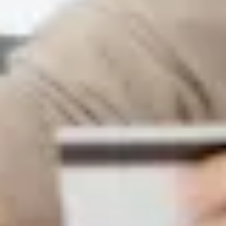
Warning about Third-Party
Sites
You are leaving the Coosa Valley Credit Union (CVCU)
website. CVCU does not provide and is not responsible
for the product, service, or overall website content
available at the following site. CVCU's privacy polices do
not apply to linked websites; consult the privacy
disclosures on the site for further information.
CONTINUE