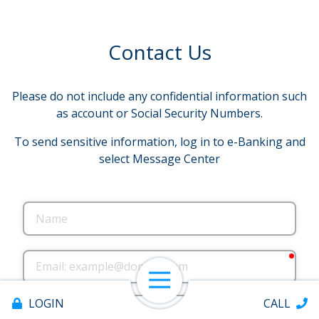
Contact Us
Please do not include any confidential information such
as account or Social Security Numbers.
To send sensitive information, log in to e-Banking and
select Message Center
Name
requ
Email
Open Navigation
Phone
LOGIN
CALL