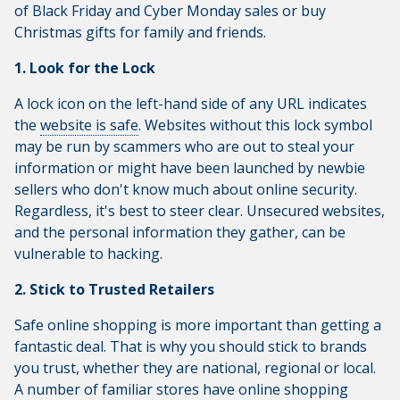
of Black Friday and Cyber Monday sales or buy
Christmas gifts for family and friends.
1. Look for the Lock
A lock icon on the left-hand side of any URL indicates
the
website is safe
. Websites without this lock symbol
may be run by scammers who are out to steal your
information or might have been launched by newbie
sellers who don't know much about online security.
Regardless, it's best to steer clear. Unsecured websites,
and the personal information they gather, can be
vulnerable to hacking.
2. Stick to Trusted Retailers
Safe online shopping is more important than getting a
fantastic deal. That is why you should stick to brands
you trust, whether they are national, regional or local.
A number of familiar stores have online shopping