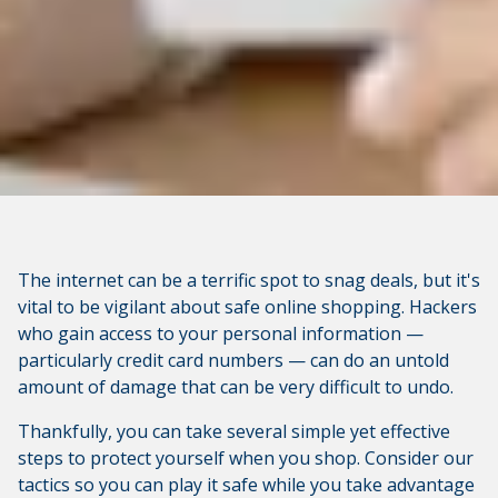
The internet can be a terrific spot to snag deals, but it's
vital to be vigilant about safe online shopping. Hackers
who gain access to your personal information —
particularly credit card numbers — can do an untold
amount of damage that can be very difficult to undo.
Thankfully, you can take several simple yet effective
steps to protect yourself when you shop. Consider our
tactics so you can play it safe while you take advantage