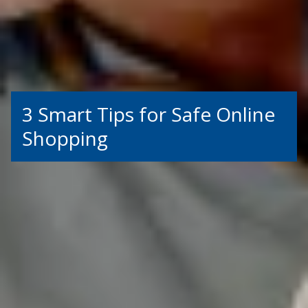
3 Smart Tips for Safe Online
Shopping