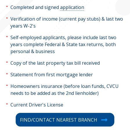
Completed and signed
application
Verification of income (current pay stubs) & last two
years W-2's
Self-employed applicants, please include last two
years complete Federal & State tax returns, both
personal & business
Copy of the last property tax bill received
Statement from first mortgage lender
Homeowners insurance (before loan funds, CVCU
needs to be added as the 2nd lienholder)
Current Driver's License
FIND/CONTACT NEAREST BRANCH