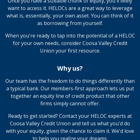
Once you have a sizeable chunk of equity, you'll likely
want to access it. HELOCs are a great way to leverage
what is, essentially, your own asset. You can think of it
as borrowing from yourself.
When you're ready to tap into the potential of a HELOC
for your own needs, consider Coosa Valley Credit
Union your first resource.
Why us?
Our team has the freedom to do things differently than
a typical bank. Our members-first approach lets us put
together an equity line of credit product that other
firms simply cannot offer.
Ready to get started? Contact your HELOC experts at
Coosa Valley Credit Union and tell us what you'd do
with your equity, given the chance to claim it. We'd love
to help you realize your dreams.