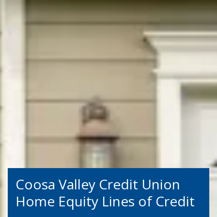
Coosa Valley Credit Union
Home Equity Lines of Credit