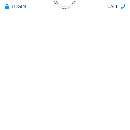
you can quickly estimate for yourself how much
LOGIN
CALL
there could be available to borrow.
APPLY FOR A HELOC NOW
Offices & ATMs
About
Tabs
Help
Contact
706.235.8551
PAY LOAN