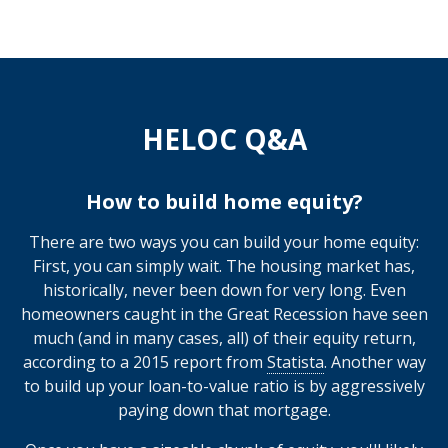
HELOC Q&A
How to build home equity?
There are two ways you can build your home equity:
First, you can simply wait. The housing market has,
historically, never been down for very long. Even
homeowners caught in the Great Recession have seen
much (and in many cases, all) of their equity return,
according to a 2015 report from
Statista
. Another way
to build up your loan-to-value ratio is by aggressively
paying down that mortgage.