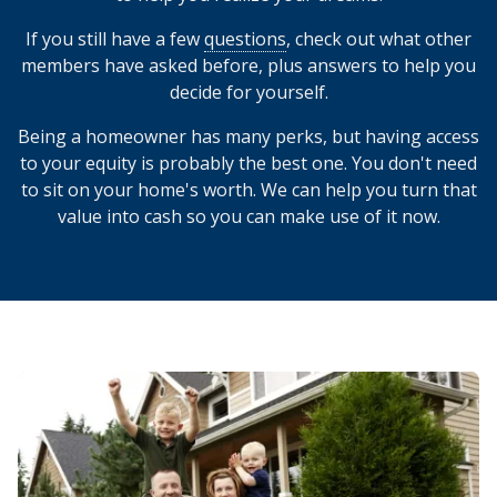
If you still have a few
questions
, check out what other
members have asked before, plus answers to help you
decide for yourself.
Being a homeowner has many perks, but having access
to your equity is probably the best one. You don't need
to sit on your home's worth. We can help you turn that
value into cash so you can make use of it now.