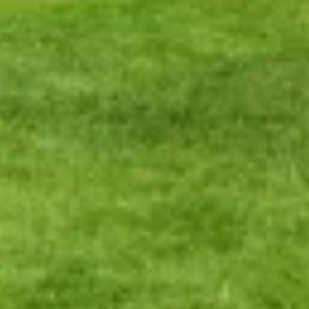
Warning about Third-Party
Sites
You are leaving the Coosa Valley Credit Union (CVCU)