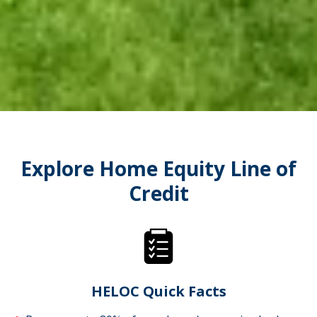
Explore Home Equity Line of
Credit
HELOC Quick Facts