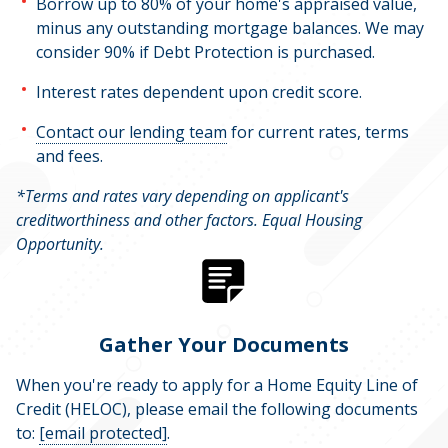
Borrow up to 80% of your home's appraised value,
minus any outstanding mortgage balances. We may
consider 90% if Debt Protection is purchased.
Interest rates dependent upon credit score.
Contact our lending team
for current rates, terms
and fees.
*Terms and rates vary depending on applicant's
creditworthiness and other factors. Equal Housing
Opportunity.
Gather Your Documents
When you're ready to apply for a Home Equity Line of
Credit (HELOC), please email the following documents
to:
[email protected]
.