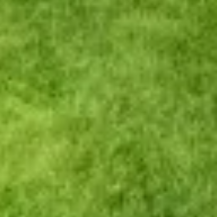
website. CVCU does not provide and is not responsible
for the product, service, or overall website content
available at the following site. CVCU's privacy polices do
not apply to linked websites; consult the privacy
disclosures on the site for further information.
CONTINUE