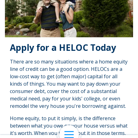
Apply for a HELOC Today
There are so many situations where a home equity
line of credit can be a good option. HELOCs are a
low-cost way to get (often major) capital for all
kinds of things. You may want to pay down your
consumer debt, cover the cost of a substantial
medical need, pay for your kids' college, or even
remodel the very house you're borrowing against.
Home equity, to put it simply, is the difference
between what you owe on your house versus what
it's worth. When you think about it in those terms,
Open Navigation