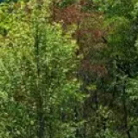
ut Third-Party Sites
ley Credit Union (CVCU) website. CVCU does not provide and 
bsite content available at the following site. CVCU's privacy 
isclosures on the site for further information.