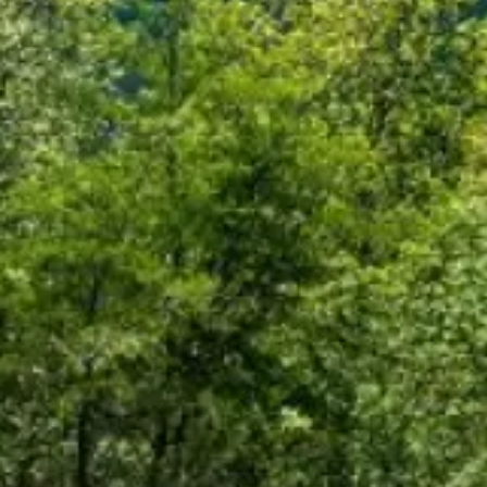
Warning abo
You are leaving the Coosa Val
product, service, or overall we
websites; consult the privacy d