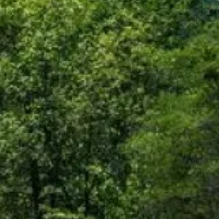
is not responsible for the
polices do not apply to linked