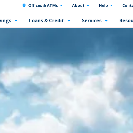
Offices & ATMs
About
Help
Cont
vings
Loans & Credit
Services
Resou