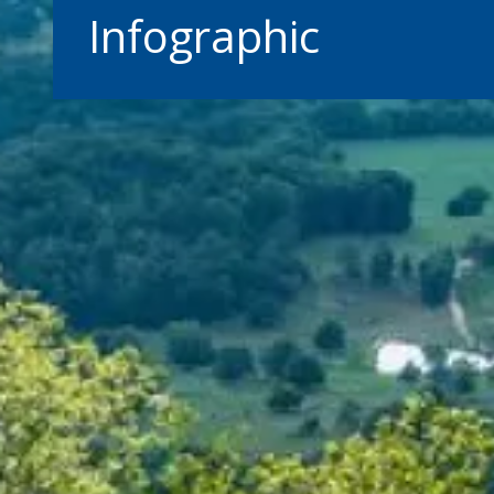
Infographic