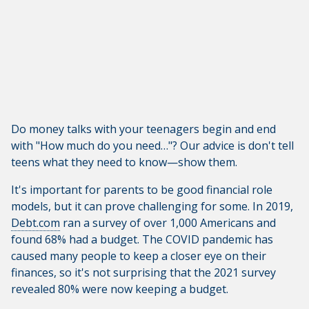
Do money talks with your teenagers begin and end
with "How much do you need…"? Our advice is don't tell
teens what they need to know—show them.
It's important for parents to be good financial role
models, but it can prove challenging for some. In 2019,
Debt.com
ran a survey of over 1,000 Americans and
found 68% had a budget. The COVID pandemic has
caused many people to keep a closer eye on their
finances, so it's not surprising that the 2021 survey
revealed 80% were now keeping a budget.