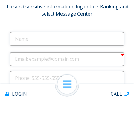
To send sensitive information, log in to e-Banking and
select Message Center
Name
requ
Email
Phone
Open Navigation
County where you live
LOGIN
CALL
County where you work