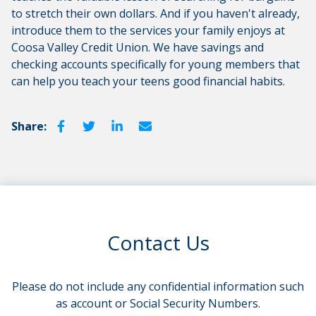
to stretch their own dollars. And if you haven't already,
introduce them to the services your family enjoys at
Coosa Valley Credit Union. We have savings and
checking accounts specifically for young members that
can help you teach your teens good financial habits.
Share:
Contact Us
Please do not include any confidential information such
as account or Social Security Numbers.