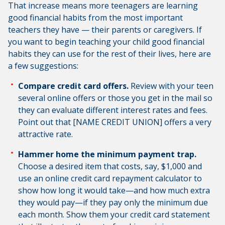
That increase means more teenagers are learning
good financial habits from the most important
teachers they have — their parents or caregivers. If
you want to begin teaching your child good financial
habits they can use for the rest of their lives, here are
a few suggestions:
Compare credit card offers.
Review with your teen
several online offers or those you get in the mail so
they can evaluate different interest rates and fees.
Point out that [NAME CREDIT UNION] offers a very
attractive rate.
Hammer home the minimum payment trap.
Choose a desired item that costs, say, $1,000 and
use an online credit card repayment calculator to
show how long it would take—and how much extra
they would pay—if they pay only the minimum due
each month. Show them your credit card statement