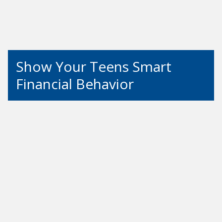
Show Your Teens Smart
Financial Behavior