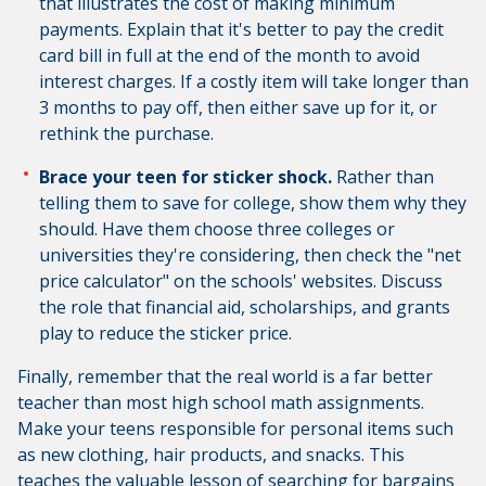
that illustrates the cost of making minimum
payments. Explain that it's better to pay the credit
card bill in full at the end of the month to avoid
interest charges. If a costly item will take longer than
3 months to pay off, then either save up for it, or
rethink the purchase.
Brace your teen for sticker shock.
Rather than
telling them to save for college, show them why they
should. Have them choose three colleges or
universities they're considering, then check the "net
price calculator" on the schools' websites. Discuss
the role that financial aid, scholarships, and grants
play to reduce the sticker price.
Finally, remember that the real world is a far better
teacher than most high school math assignments.
Make your teens responsible for personal items such
as new clothing, hair products, and snacks. This
teaches the valuable lesson of searching for bargains