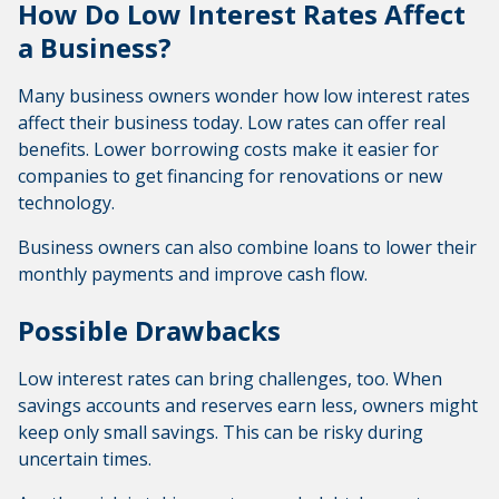
How Do Low Interest Rates Affect
a Business?
Many business owners wonder how low interest rates
affect their business today. Low rates can offer real
benefits. Lower borrowing costs make it easier for
companies to get financing for renovations or new
technology.
Business owners can also combine loans to lower their
monthly payments and improve cash flow.
Possible Drawbacks
Low interest rates can bring challenges, too. When
savings accounts and reserves earn less, owners might
keep only small savings. This can be risky during
uncertain times.