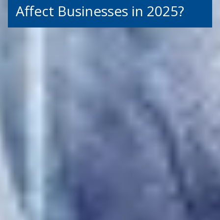
Affect Businesses in 2025?