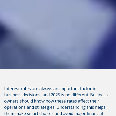
Interest rates are always an important factor in
business decisions, and 2025 is no different. Business
owners should know how these rates affect their
operations and strategies. Understanding this helps
them make smart choices and avoid major financial