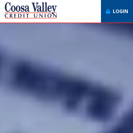
LOGIN
7062358551
Coosa
1307
Varied
Valley
Redmond
Credit
Rd,
Union
Rome,
GA
30165