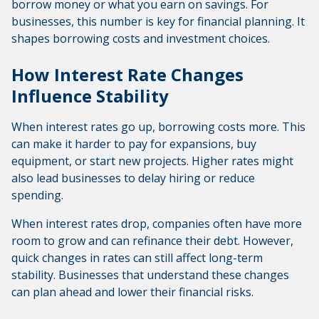
borrow money or what you earn on savings. For
businesses, this number is key for financial planning. It
shapes borrowing costs and investment choices.
How Interest Rate Changes
Influence Stability
When interest rates go up, borrowing costs more. This
can make it harder to pay for expansions, buy
equipment, or start new projects. Higher rates might
also lead businesses to delay hiring or reduce
spending.
When interest rates drop, companies often have more
room to grow and can refinance their debt. However,
quick changes in rates can still affect long-term
stability. Businesses that understand these changes
can plan ahead and lower their financial risks.