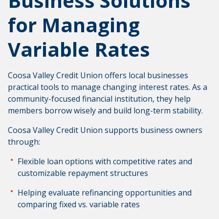
Business Solutions
for Managing
Variable Rates
Coosa Valley Credit Union offers local businesses
practical tools to manage changing interest rates. As a
community-focused financial institution, they help
members borrow wisely and build long-term stability.
Coosa Valley Credit Union supports business owners
through:
Flexible loan options with competitive rates and
customizable repayment structures
Helping evaluate refinancing opportunities and
comparing fixed vs. variable rates