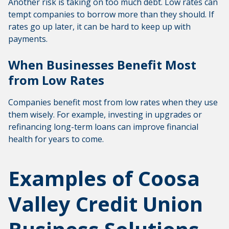
Another risk is taking on too much debt. Low rates can
tempt companies to borrow more than they should. If
rates go up later, it can be hard to keep up with
payments.
When Businesses Benefit Most
from Low Rates
Companies benefit most from low rates when they use
them wisely. For example, investing in upgrades or
refinancing long-term loans can improve financial
health for years to come.
Examples of Coosa
Valley Credit Union