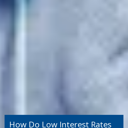
How Do Low Interest Rates