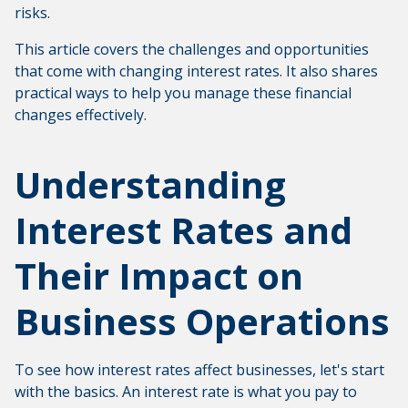
risks.
This article covers the challenges and opportunities
that come with changing interest rates. It also shares
practical ways to help you manage these financial
changes effectively.
Understanding
Interest Rates and
Their Impact on
Business Operations
To see how interest rates affect businesses, let's start
with the basics. An interest rate is what you pay to