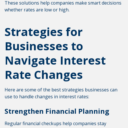
These solutions help companies make smart decisions
whether rates are low or high.
Strategies for
Businesses to
Navigate Interest
Rate Changes
Here are some of the best strategies businesses can
use to handle changes in interest rates:
Strengthen Financial Planning
Regular financial checkups help companies stay