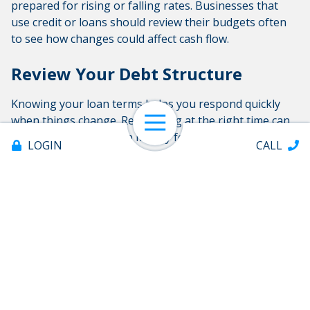
prepared for rising or falling rates. Businesses that
use credit or loans should review their budgets often
to see how changes could affect cash flow.
Review Your Debt Structure
Knowing your loan terms helps you respond quickly
when things change. Refinancing at the right time can
Open Navigation
lower costs and free up money for other needs.
LOGIN
CALL
Manage Risk
Keeping good savings, watching industry trends, and
planning for different rate changes can protect your
business when things are uncertain. Investing in
efficiency upgrades when rates are low can also cut
operating costs.
Offices & ATMs
About
Partner With a Trusted Credit