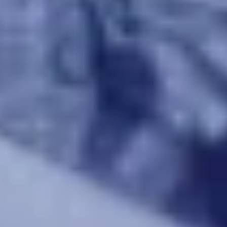
Warning about Third-Party
Sites
You are leaving the Coosa Valley Credit Union (CVCU)
website. CVCU does not provide and is not responsible
for the product, service, or overall website content
available at the following site. CVCU's privacy polices do
not apply to linked websites; consult the privacy
disclosures on the site for further information.
CONTINUE