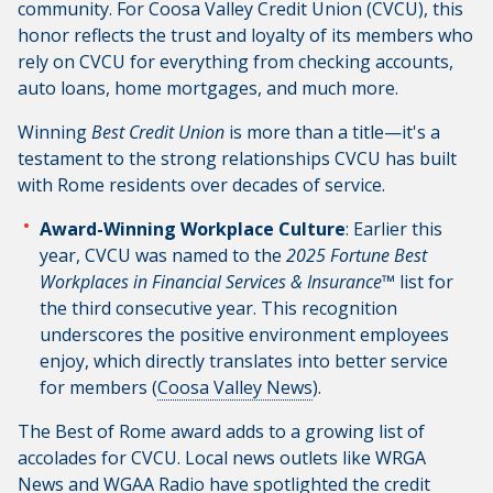
community. For Coosa Valley Credit Union (CVCU), this
honor reflects the trust and loyalty of its members who
rely on CVCU for everything from checking accounts,
auto loans, home mortgages, and much more.
Winning
Best Credit Union
is more than a title—it's a
testament to the strong relationships CVCU has built
with Rome residents over decades of service.
Award-Winning Workplace Culture
: Earlier this
year, CVCU was named to the
2025 Fortune Best
Workplaces in Financial Services & Insurance™
list for
the third consecutive year. This recognition
underscores the positive environment employees
enjoy, which directly translates into better service
for members (
Coosa Valley News
).
The Best of Rome award adds to a growing list of
accolades for CVCU. Local news outlets like WRGA
News and WGAA Radio have spotlighted the credit