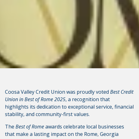
CONTINUE
Coosa Valley Credit Union was proudly voted
Best Credit
Union in Best of Rome 2025
, a recognition that
highlights its dedication to exceptional service, financial
stability, and community-first values.
The
Best of Rome
awards celebrate local businesses
that make a lasting impact on the Rome, Georgia