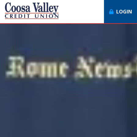
LOGIN
7062358551
Coosa
1307
Varied
Valley
Redmond
Credit
Rd,
Union
Rome,
GA
30165