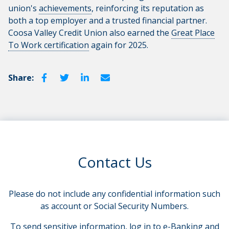
union's
achievements
, reinforcing its reputation as
both a top employer and a trusted financial partner.
Coosa Valley Credit Union also earned the
Great Place
To Work certification
again for 2025.
Share:
Contact Us
Please do not include any confidential information such
as account or Social Security Numbers.
To send sensitive information, log in to e-Banking and