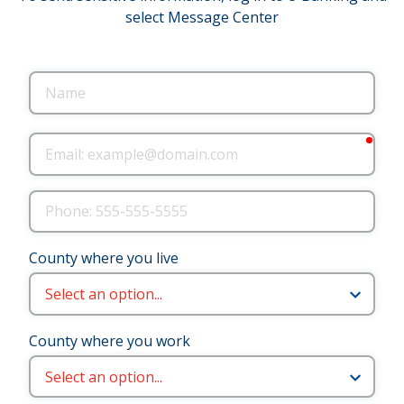
select Message Center
Name
requ
Email
Phone
County where you live
County where you work