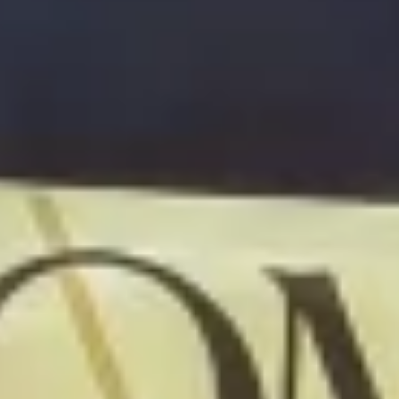
Warning about Third-Party
Sites
You are leaving the Coosa Valley Credit Union (CVCU)
website. CVCU does not provide and is not responsible
for the product, service, or overall website content
available at the following site. CVCU's privacy polices do
not apply to linked websites; consult the privacy
disclosures on the site for further information.