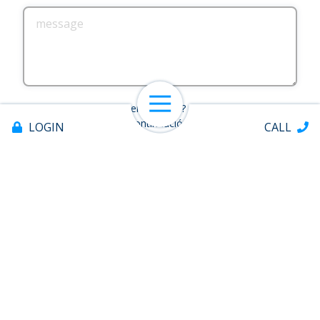
message
Open Navigation
¿Necesitas ayuda en español? Marque la casilla a
continuación.
LOGIN
CALL
Spanish Assistance Requested
SUBMIT
This form is protected by
hCaptcha
.
Offices & ATMs
Quick Links
About
Help