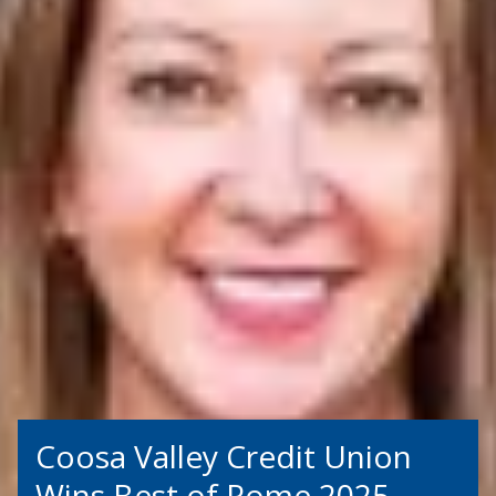
Coosa Valley Credit Union
Wins Best of Rome 2025