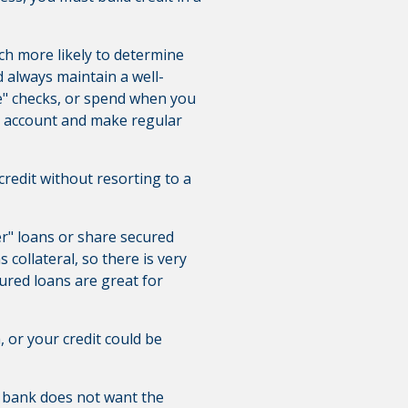
much more likely to determine
 always maintain a well-
e" checks, or spend when you
s account and make regular
redit without resorting to a
er" loans or share secured
collateral, so there is very
ecured loans are great for
 or your credit could be
 bank does not want the