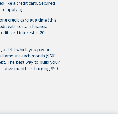
sed like a credit card. Secured
ore applying.
ne credit card at a time (this
it with certain financial
redit card interest is 20
ing a debt which you pay on
mall amount each month ($50),
debt. The best way to build your
secutive months. Charging $50