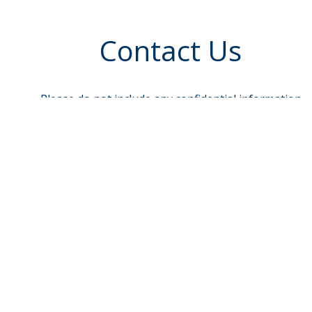
Contact Us
Please do not include any confidential information
such as account or Social Security Numbers.
To send sensitive information, log in to e-Banking
and select Message Center
Name
req
Email
Phone