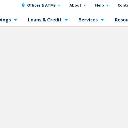
Offices & ATMs
About
Help
Cont
vings
Loans & Credit
Services
Resou