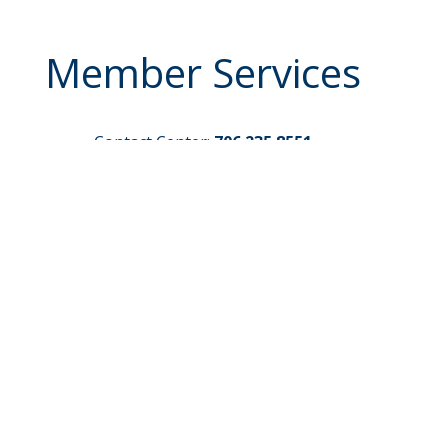
Member Services
Contact Center:
706.235.8551
Routing Number:
261171383
Credit Card Payments
Make a Loan Payment