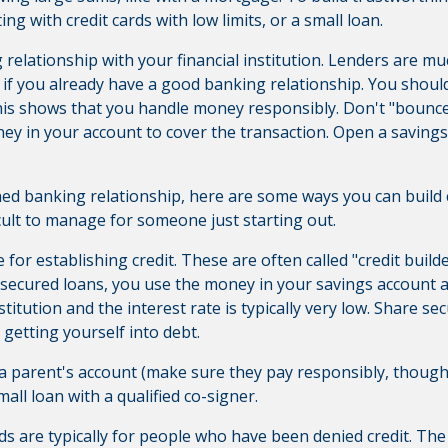
ting with credit cards with low limits, or a small loan.
ong relationship with your financial institution. Lenders are 
 if you already have a good banking relationship. You should
is shows that you handle money responsibly. Don't "bounc
y in your account to cover the transaction. Open a saving
ed banking relationship, here are some ways you can build c
ficult to manage for someone just starting out.
for establishing credit. These are often called "credit build
 secured loans, you use the money in your savings account as 
 institution and the interest rate is typically very low. Share s
 getting yourself into debt.
 parent's account (make sure they pay responsibly, though,
all loan with a qualified co-signer.
ds are typically for people who have been denied credit.
The