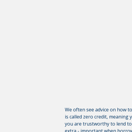
Warning abo
You are leaving the Coosa Val
product, service, or overall we
websites; consult the privacy d
CONTINUE
We often see advice on how to r
is called zero credit, meaning 
you are trustworthy to lend to
extra - important when borrowi