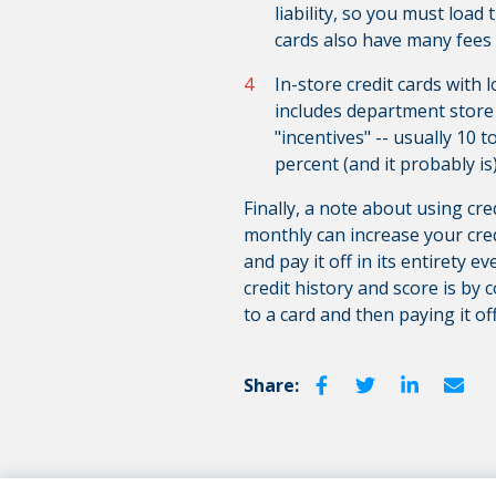
liability, so you must load
cards also have many fees 
In-store credit cards with 
includes department store c
"incentives" -- usually 10 t
percent (and it probably is
Finally, a note about using cr
monthly can increase your cred
and pay it off in its entirety 
credit history and score is by
to a card and then paying it of
Share: