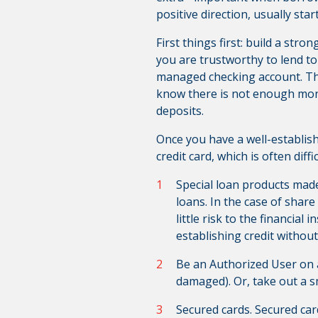
positive direction, usually star
First things first: build a str
you are trustworthy to lend to
managed checking account. Th
know there is not enough mone
deposits.
Once you have a well-establish
credit card, which is often dif
Special loan products made 
loans. In the case of share
little risk to the financial
establishing credit without
Be an Authorized User on a
damaged). Or, take out a sm
Secured cards. Secured car