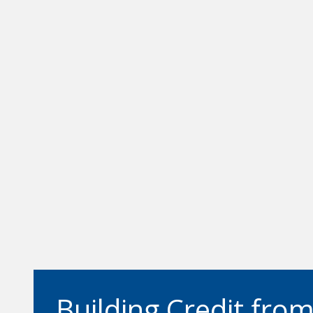
Building Credit fro