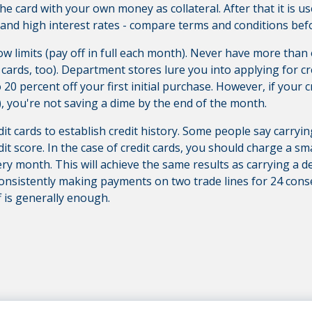
 the card with your own money as collateral.
After that it is u
and high interest rates - compare terms and conditions bef
low limits (pay off in full each month). Never have more than o
ards, too). Department stores lure you into applying for cred
o 20 percent off your first initial purchase. However, if your c
), you're not saving a dime by the end of the month.
edit cards to establish credit history. Some people say carry
it score. In the case of credit cards, you should charge a s
every month. This will achieve the same results as carrying a 
 consistently making payments on two trade lines for 24 con
f is generally enough.