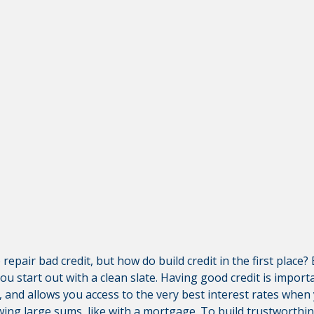
ut Third-Party Sites
ley Credit Union (CVCU) website. CVCU does not provide and 
bsite content available at the following site. CVCU's privacy 
isclosures on the site for further information.
epair bad credit, but how do build credit in the first place
you start out with a clean slate. Having good credit is importa
, and allows you access to the very best interest rates whe
ng large sums, like with a mortgage. To build trustworthine