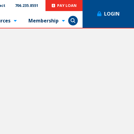
act
706.235.8551
PAY LOAN
LOGIN
rces
Membership
Show Search