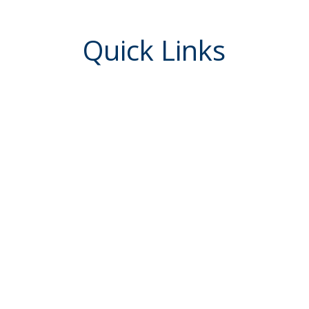
Quick Links
Report Fraud / Block Cards
Go to My Credit Card
eServices
Check Reorders
uired
Newsletters
Love My Credit Union Rewards