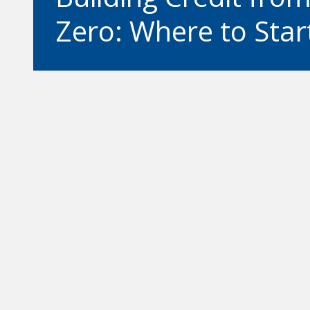
Zero: Where to Star