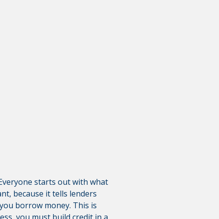
is not responsible for the
polices do not apply to linked
? Everyone starts out with what
nt, because it tells lenders
n you borrow money. This is
ss, you must build credit in a