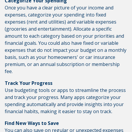
Categorize Your Spending
Once you have a clear picture of your income and
expenses, categorize your spending into fixed
expenses (rent and utilities) and variable expenses
(groceries and entertainment). Allocate a specific
amount to each category based on your priorities and
financial goals. You could also have fixed or variable
expenses that do not impact your budget on a monthly
basis, such as your homeowners' or car insurance
premium, or an annual subscription or membership
fee.
Track Your Progress
Use budgeting tools or apps to streamline the process
and track your progress. Many apps categorize your
spending automatically and provide insights into your
financial habits, making it easier to stay on track.
Find New Ways to Save
You can also save on regular or unexpected expenses