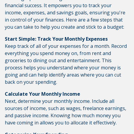
financial success. It empowers you to track your
income, expenses, and savings goals, ensuring you're
in control of your finances. Here are a few steps that
you can take to help you create and stick to a budget:
Start Simple: Track Your Monthly Expenses
Keep track of all of your expenses for a month. Record
everything you spend money on, from rent and
groceries to dining out and entertainment. This
process helps you understand where your money is
going and can help identify areas where you can cut
back on your spending.
Calculate Your Monthly Income
Next, determine your monthly income. Include all
sources of income, such as wages, freelance earnings,
and passive income. Knowing how much money you
have coming in allows you to allocate it effectively.