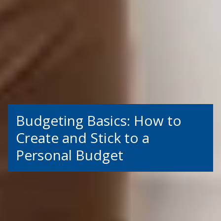
Budgeting Basics: How to
Create and Stick to a
Personal Budget