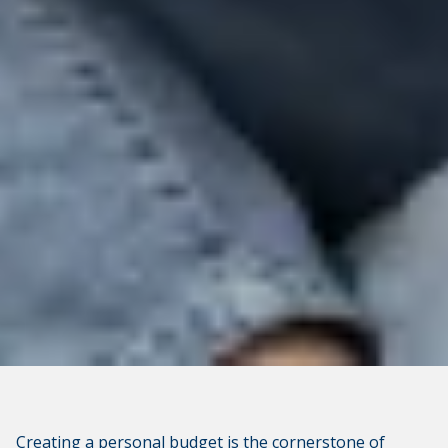
not apply to linked websites; consult the privacy
disclosures on the site for further information.
CONTINUE
Creating a personal budget is the cornerstone of