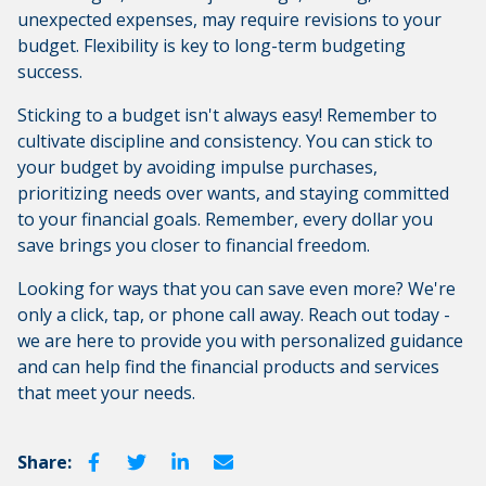
unexpected expenses, may require revisions to your
budget. Flexibility is key to long-term budgeting
success.
Sticking to a budget isn't always easy! Remember to
cultivate discipline and consistency. You can stick to
your budget by avoiding impulse purchases,
prioritizing needs over wants, and staying committed
to your financial goals. Remember, every dollar you
save brings you closer to financial freedom.
Looking for ways that you can save even more? We're
only a click, tap, or phone call away. Reach out today -
we are here to provide you with personalized guidance
and can help find the financial products and services
that meet your needs.
Share: