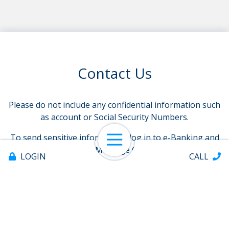
Contact Us
Please do not include any confidential information such
as account or Social Security Numbers.
To send sensitive information, log in to e-Banking and
Open Navigation
select Message Center
LOGIN
CALL
Name
requ
Email