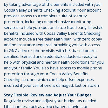
by taking advantage of the benefits included with your
Coosa Valley Benefits Checking account. Your account
provides access to a complete suite of identity
protection, including comprehensive monitoring
services to help you spot and stop fraud early. Lifestyle
benefits included with Coosa Valley Benefits Checking
account include a free telehealth plan, with zero copay
and no insurance required, providing you with access
to 24/7 video or phone visits with U.S.-based board-
certified, licensed and credentialed doctors, ready to
help with physical and mental health conditions for you
and your family. You also have access to mobile phone
protection through your Coosa Valley Benefits
Checking account, which can help offset expenses
incurred if your cell phone is damaged, lost or stolen.
Stay Flexible: Review and Adjust Your Budget
Regularly review and adjust your budget as needed.
Life changes, such as a job change, moving, or