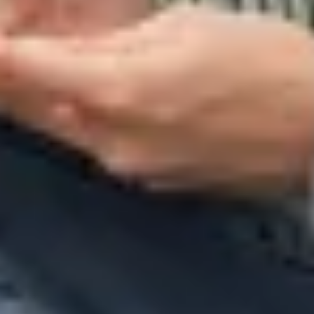
Warning about Third-Party
Sites
You are leaving the Coosa Valley Credit Union (CVCU)
website. CVCU does not provide and is not responsible
for the product, service, or overall website content
available at the following site. CVCU's privacy polices do