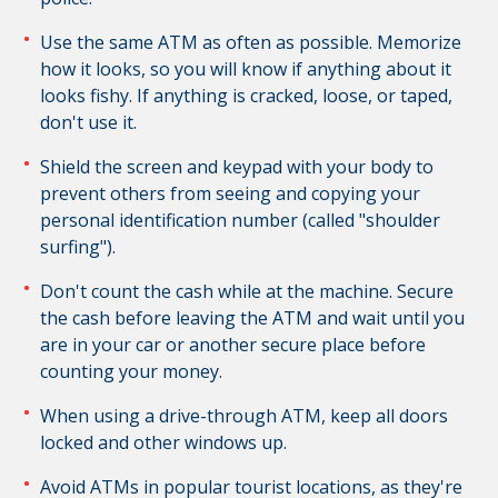
Use the same ATM as often as possible. Memorize
how it looks, so you will know if anything about it
looks fishy. If anything is cracked, loose, or taped,
don't use it.
Shield the screen and keypad with your body to
prevent others from seeing and copying your
personal identification number (called "shoulder
surfing").
Don't count the cash while at the machine.
Secure
the cash before leaving the ATM and w
ait until you
are in your car or another secure place before
counting your money.
When using a drive-through ATM, keep all doors
locked and other windows up.
Avoid ATMs in popular tourist locations, as they're