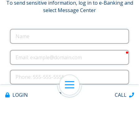
To send sensitive information, log in to e-Banking and
select Message Center
Name
requ
Email
Phone
Open Navigation
County where you live
LOGIN
CALL
County where you work