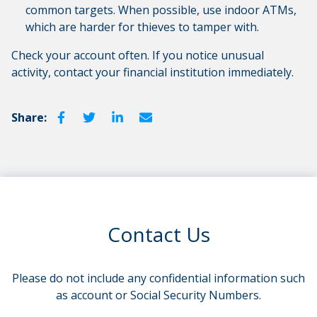
common targets. When possible, use indoor ATMs,
which are harder for thieves to tamper with.
Check your account often. If you notice unusual
activity, contact your financial institution immediately.
Share:
Contact Us
Please do not include any confidential information such
as account or Social Security Numbers.