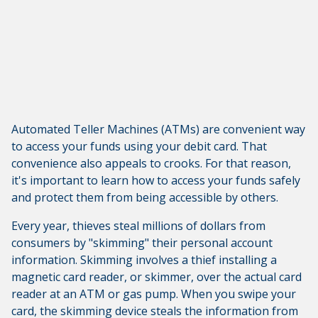
Automated Teller Machines (ATMs) are convenient way
to access your funds using your debit card. That
convenience also appeals to crooks. For that reason,
it's important to learn how to access your funds safely
and protect them from being accessible by others.
Every year, thieves steal millions of dollars from
consumers by "skimming" their personal account
information. Skimming involves a thief installing a
magnetic card reader, or skimmer, over the actual card
reader at an ATM or gas pump. When you swipe your
card, the skimming device steals the information from