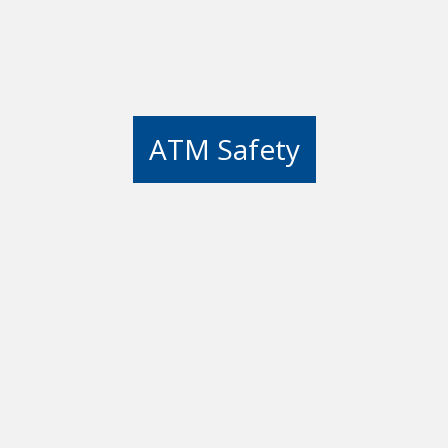
ATM Safety