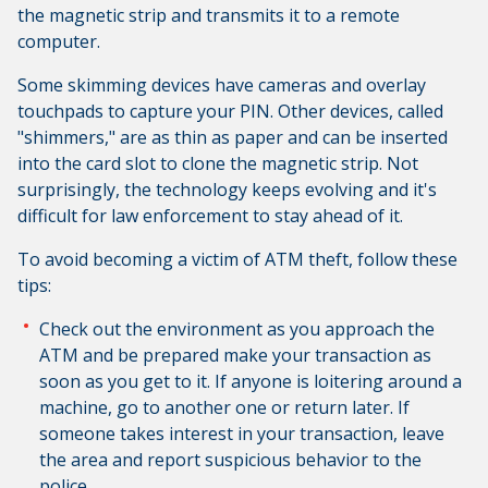
the magnetic strip and transmits it to a remote
computer.
Some skimming devices have cameras and overlay
touchpads to capture your PIN. Other devices, called
"shimmers," are as thin as paper and can be inserted
into the card slot to clone the magnetic strip. Not
surprisingly, the technology keeps evolving and it's
difficult for law enforcement to stay ahead of it.
To avoid becoming a victim of ATM theft, follow these
tips:
Check out the environment as you approach the
ATM and be prepared make your transaction as
soon as you get to it. If anyone is loitering around a
machine, go to another one or return later. If
someone takes interest in your transaction, leave
the area and report suspicious behavior to the
police.